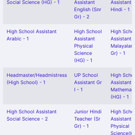
Social Science (HG) - 1
Assistant
Assistant
English (Snr
Hindi - 1
Gr) - 2
High School Assistant
High School
High Scho
Arabic - 1
Assistant
Assistant
Physical
Malayalam
Science
Gr) - 1
(HG) - 1
Headmaster/Headmistress
UP School
High Scho
(High School) - 1
Assistant Gr
Assistant
I - 1
Mathemati
(HG) - 1
High School Assistant
Junior Hindi
High Scho
Social Science - 2
Teacher (Sr
Assistant
Gr) - 1
Physical
Science(H