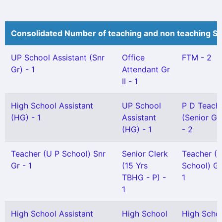
Consolidated Number of teaching and non teaching St
UP School Assistant (Snr
Office
FTM - 2
Gr) - 1
Attendant Gr
II - 1
High School Assistant
UP School
P D Teach
(HG) - 1
Assistant
(Senior Gr
(HG) - 1
- 2
Teacher (U P School) Snr
Senior Clerk
Teacher (
Gr - 1
(15 Yrs
School) Gr 
TBHG - P) -
1
1
High School Assistant
High School
High Scho