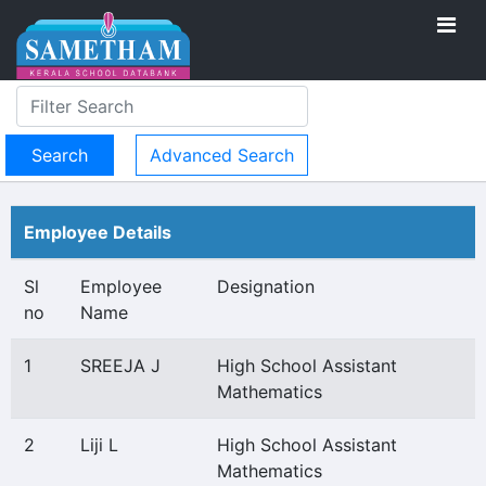
Advanced Search
Employee Details
Sl
Employee
Designation
no
Name
1
SREEJA J
High School Assistant
Mathematics
2
Liji L
High School Assistant
Mathematics