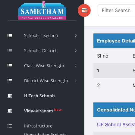
Schools - Section
Employee Detai
Schools -District
Sl no
Class Wise Strength
1
District Wise Strength
2
HiTech Schools
Consolidated Nu
New
Vidyakiranam
UP School Assist
Infrastructure
Upgradation Projects