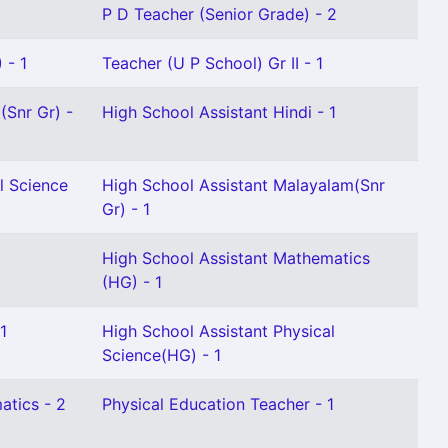
P D Teacher (Senior Grade) - 2
 - 1
Teacher (U P School) Gr II - 1
(Snr Gr) -
High School Assistant Hindi - 1
l Science
High School Assistant Malayalam(Snr
Gr) - 1
High School Assistant Mathematics
(HG) - 1
1
High School Assistant Physical
Science(HG) - 1
atics - 2
Physical Education Teacher - 1