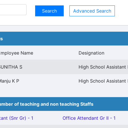
Advanced Search
ls
Employee Name
Designation
SUNITHA S
High School Assistant 
Manju K P
High School Assistant 
mber of teaching and non teaching Staffs
ant (Snr Gr) - 1
Office Attendant Gr II - 1