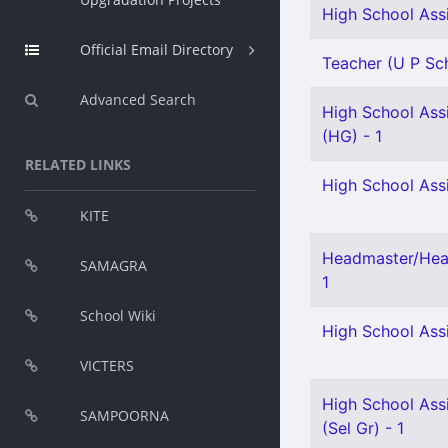
High School Assi
Official Email Directory
Teacher (U P Sch
Advanced Search
High School Assi
(HG) - 1
RELATED LINKS
High School Assi
KITE
Headmaster/Head
SAMAGRA
1
School Wiki
High School Assi
VICTERS
High School Assi
SAMPOORNA
(Sel Gr) - 1