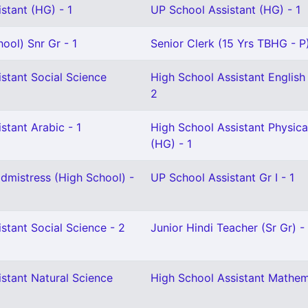
stant (HG) - 1
UP School Assistant (HG) - 1
ool) Snr Gr - 1
Senior Clerk (15 Yrs TBHG - P)
stant Social Science
High School Assistant English 
2
stant Arabic - 1
High School Assistant Physica
(HG) - 1
mistress (High School) -
UP School Assistant Gr I - 1
stant Social Science - 2
Junior Hindi Teacher (Sr Gr) - 
stant Natural Science
High School Assistant Mathem