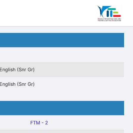
English (Snr Gr)
English (Snr Gr)
FTM - 2