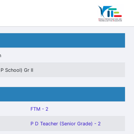
n
P School) Gr II
FTM - 2
P D Teacher (Senior Grade) - 2