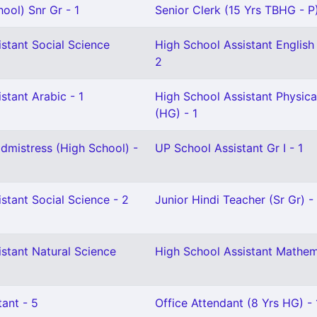
ool) Snr Gr - 1
Senior Clerk (15 Yrs TBHG - P)
stant Social Science
High School Assistant English 
2
stant Arabic - 1
High School Assistant Physica
(HG) - 1
mistress (High School) -
UP School Assistant Gr I - 1
stant Social Science - 2
Junior Hindi Teacher (Sr Gr) - 
stant Natural Science
High School Assistant Mathem
ant - 5
Office Attendant (8 Yrs HG) - 