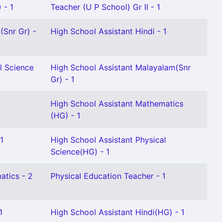
 - 1
Teacher (U P School) Gr II - 1
(Snr Gr) -
High School Assistant Hindi - 1
l Science
High School Assistant Malayalam(Snr
Gr) - 1
High School Assistant Mathematics
(HG) - 1
1
High School Assistant Physical
Science(HG) - 1
atics - 2
Physical Education Teacher - 1
1
High School Assistant Hindi(HG) - 1