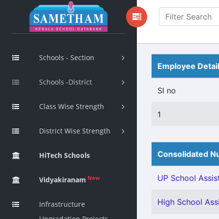
Schools - Section
Employee Detai
Schools -District
Sl no
Class Wise Strength
1
District Wise Strength
Consolidated Nu
HiTech Schools
UP School Assist
New
Vidyakiranam
High School Assi
Infrastructure
Upgradation Projects