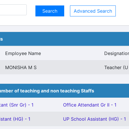
Advanced Search
ls
Employee Name
Designatio
MONISHA M S
Teacher (U 
mber of teaching and non teaching Staffs
ant (Snr Gr) - 1
Office Attendant Gr II - 1
stant (HG) - 1
UP School Assistant (HG) - 1