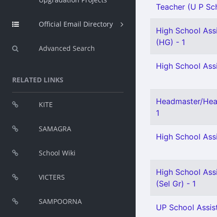
Teacher (U P Sch
Official Email Directory
High School Assi
(HG) - 1
Advanced Search
High School Assi
RELATED LINKS
Headmaster/Head
KITE
1
SAMAGRA
High School Assi
School Wiki
High School Assi
VICTERS
(Sel Gr) - 1
SAMPOORNA
UP School Assist