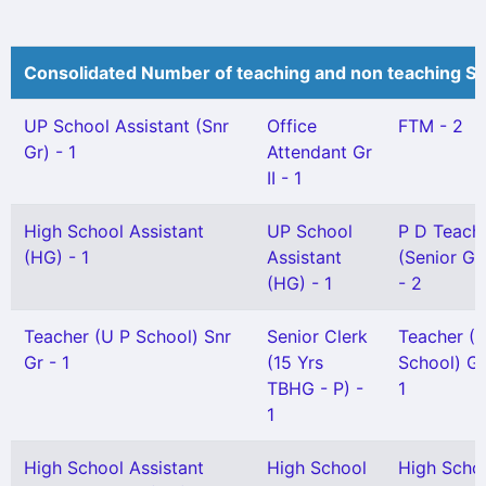
Consolidated Number of teaching and non teaching St
UP School Assistant (Snr
Office
FTM - 2
Gr) - 1
Attendant Gr
II - 1
High School Assistant
UP School
P D Teach
(HG) - 1
Assistant
(Senior Gr
(HG) - 1
- 2
Teacher (U P School) Snr
Senior Clerk
Teacher (
Gr - 1
(15 Yrs
School) Gr 
TBHG - P) -
1
1
High School Assistant
High School
High Scho