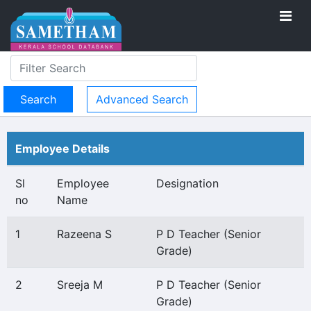
Advanced Search
Employee Details
Sl
Employee
Designation
no
Name
1
Razeena S
P D Teacher (Senior
Grade)
2
Sreeja M
P D Teacher (Senior
Grade)