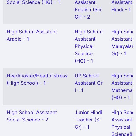
Social Science (HG) - 1
Assistant
Assistant
English (Snr
Hindi - 1
Gr) - 2
High School Assistant
High School
High Scho
Arabic - 1
Assistant
Assistant
Physical
Malayalam
Science
Gr) - 1
(HG) - 1
Headmaster/Headmistress
UP School
High Scho
(High School) - 1
Assistant Gr
Assistant
I - 1
Mathemati
(HG) - 1
High School Assistant
Junior Hindi
High Scho
Social Science - 2
Teacher (Sr
Assistant
Gr) - 1
Physical
Science(H