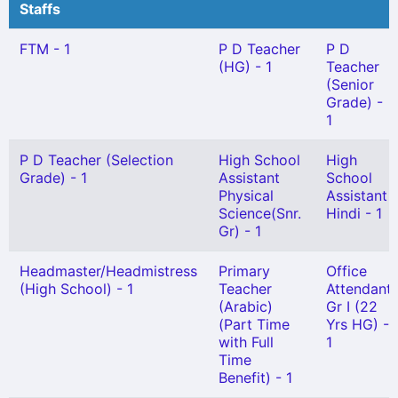
Staffs
FTM - 1
P D Teacher
P D
(HG) - 1
Teacher
(Senior
Grade) -
1
P D Teacher (Selection
High School
High
Grade) - 1
Assistant
School
Physical
Assistant
Science(Snr.
Hindi - 1
Gr) - 1
Headmaster/Headmistress
Primary
Office
(High School) - 1
Teacher
Attendant
(Arabic)
Gr I (22
(Part Time
Yrs HG) -
with Full
1
Time
Benefit) - 1