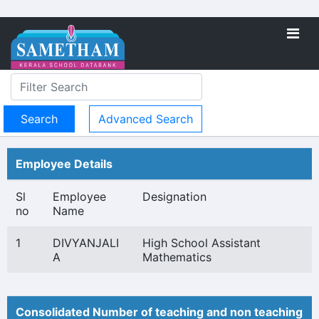
Advanced Search
Employee Details
Sl
Employee
Designation
no
Name
1
DIVYANJALI
High School Assistant
A
Mathematics
Consolidated Number of teaching and non teaching