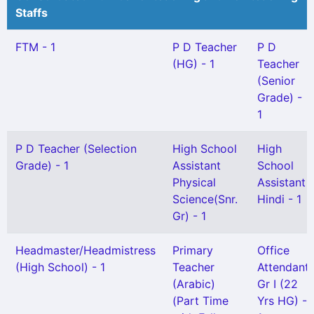
Staffs
FTM - 1
P D Teacher
P D
(HG) - 1
Teacher
(Senior
Grade) -
1
P D Teacher (Selection
High School
High
Grade) - 1
Assistant
School
Physical
Assistant
Science(Snr.
Hindi - 1
Gr) - 1
Headmaster/Headmistress
Primary
Office
(High School) - 1
Teacher
Attendant
(Arabic)
Gr I (22
(Part Time
Yrs HG) -