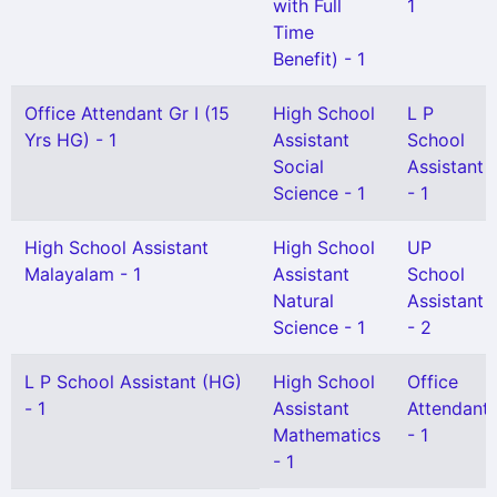
with Full
1
Time
Benefit) - 1
Office Attendant Gr I (15
High School
L P
Yrs HG) - 1
Assistant
School
Social
Assistant
Science - 1
- 1
High School Assistant
High School
UP
Malayalam - 1
Assistant
School
Natural
Assistant
Science - 1
- 2
L P School Assistant (HG)
High School
Office
- 1
Assistant
Attendant
Mathematics
- 1
- 1