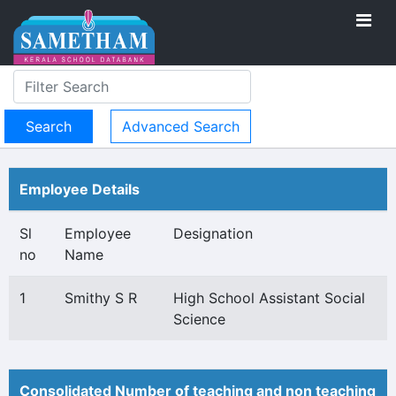
Advanced Search
Employee Details
Sl
Employee
Designation
no
Name
1
Smithy S R
High School Assistant Social
Science
Consolidated Number of teaching and non teaching