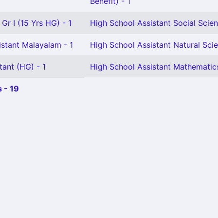
Benefit) - 1
Gr I (15 Yrs HG) - 1
High School Assistant Social Scien
istant Malayalam - 1
High School Assistant Natural Scie
tant (HG) - 1
High School Assistant Mathematics
 - 19