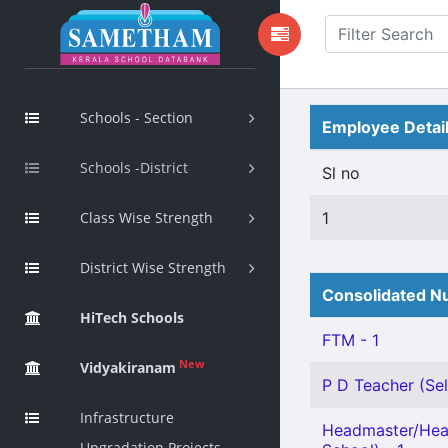
Schools - Section
Employee Detai
Schools -District
Sl no
Class Wise Strength
1
District Wise Strength
Consolidated Nu
HiTech Schools
FTM - 1
New
Vidyakiranam
P D Teacher (Sel
Infrastructure
Headmaster/Hea
Upgradation Projects