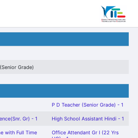
(Senior Grade)
P D Teacher (Senior Grade) - 1
ence(Snr. Gr) - 1
High School Assistant Hindi - 1
e with Full Time
Office Attendant Gr I (22 Yrs