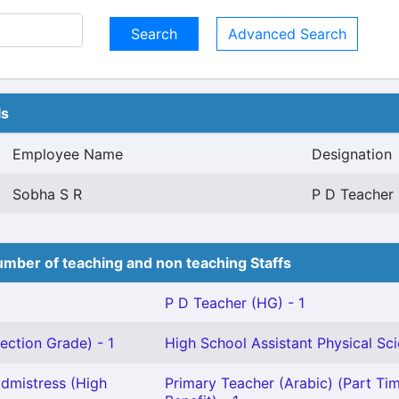
Advanced Search
ls
Employee Name
Designation
Sobha S R
P D Teacher 
mber of teaching and non teaching Staffs
P D Teacher (HG) - 1
ection Grade) - 1
High School Assistant Physical Sci
dmistress (High
Primary Teacher (Arabic) (Part Tim