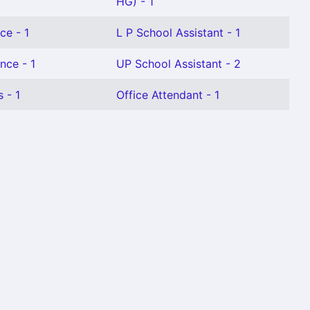
HG) - 1
ce - 1
L P School Assistant - 1
nce - 1
UP School Assistant - 2
 - 1
Office Attendant - 1