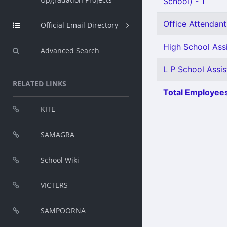
School) - 1
Office Attendant 
Official Email Directory
High School Ass
Advanced Search
L P School Assis
RELATED LINKS
Total Employees
KITE
SAMAGRA
School Wiki
VICTERS
SAMPOORNA