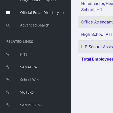
Headmaster/Hea
School) - 1
Official Email Directory
Office Attendant 
Advanced Search
High School Ass
RELATED LINKS
L P School Assis
KITE
Total Employees
SAMAGRA
School Wiki
VICTERS
SAMPOORNA