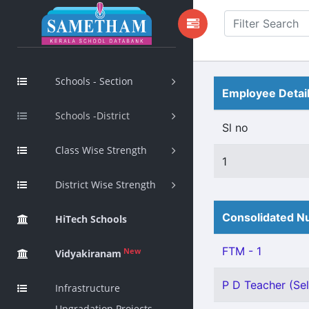
Schools - Section
Employee Detai
Schools -District
Sl no
Class Wise Strength
1
District Wise Strength
Consolidated Nu
HiTech Schools
FTM - 1
New
Vidyakiranam
P D Teacher (Sel
Infrastructure
Upgradation Projects