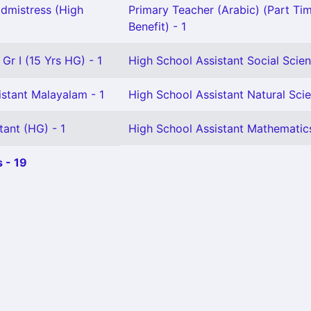
dmistress (High
Primary Teacher (Arabic) (Part Tim
Benefit) - 1
Gr I (15 Yrs HG) - 1
High School Assistant Social Scien
istant Malayalam - 1
High School Assistant Natural Scie
tant (HG) - 1
High School Assistant Mathematics
 - 19