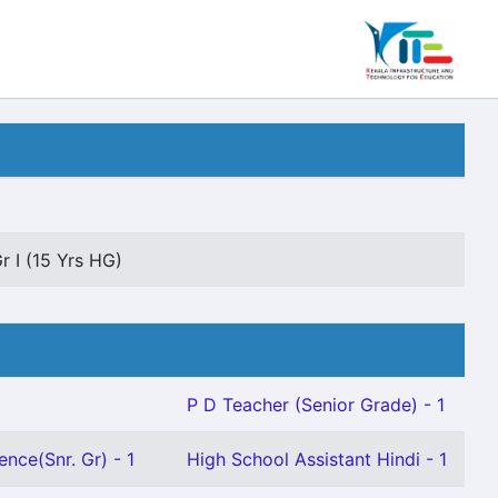
r I (15 Yrs HG)
P D Teacher (Senior Grade) - 1
ence(Snr. Gr) - 1
High School Assistant Hindi - 1