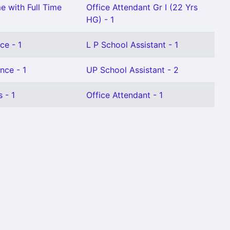
e with Full Time
Office Attendant Gr I (22 Yrs
HG) - 1
ce - 1
L P School Assistant - 1
nce - 1
UP School Assistant - 2
 - 1
Office Attendant - 1