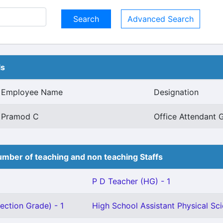
Advanced Search
ls
Employee Name
Designation
Pramod C
Office Attendant G
mber of teaching and non teaching Staffs
P D Teacher (HG) - 1
ection Grade) - 1
High School Assistant Physical Sci