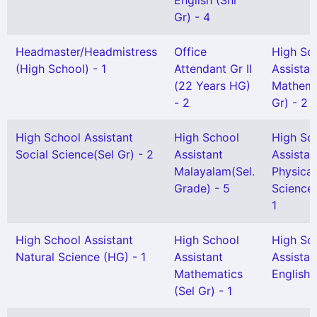
English (Snr
Gr) - 4
Headmaster/Headmistress
Office
High Sc
(High School) - 1
Attendant Gr II
Assistan
(22 Years HG)
Mathema
- 2
Gr) - 2
High School Assistant
High School
High Sc
Social Science(Sel Gr) - 2
Assistant
Assistan
Malayalam(Sel.
Physical
Grade) - 5
Science(
1
High School Assistant
High School
High Sc
Natural Science (HG) - 1
Assistant
Assistan
Mathematics
English(
(Sel Gr) - 1