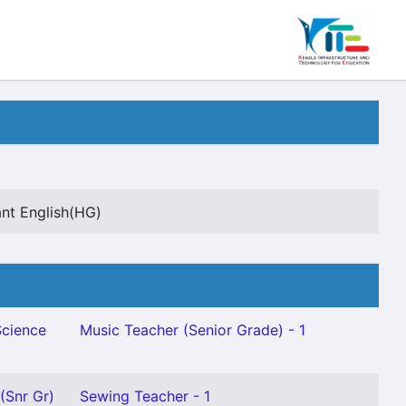
ant English(HG)
Science
Music Teacher (Senior Grade) - 1
(Snr Gr)
Sewing Teacher - 1