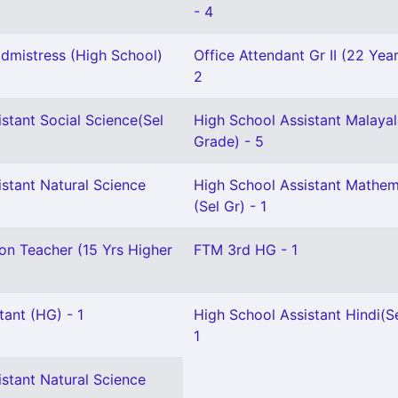
- 4
mistress (High School)
Office Attendant Gr II (22 Yea
2
stant Social Science(Sel
High School Assistant Malayal
Grade) - 5
stant Natural Science
High School Assistant Mathem
(Sel Gr) - 1
on Teacher (15 Yrs Higher
FTM 3rd HG - 1
tant (HG) - 1
High School Assistant Hindi(Se
1
stant Natural Science