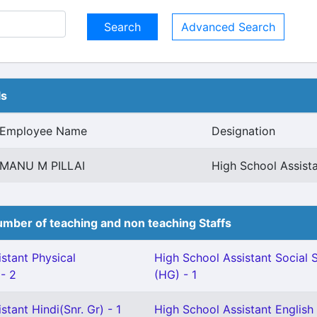
Advanced Search
ls
Employee Name
Designation
MANU M PILLAI
High School Assist
mber of teaching and non teaching Staffs
stant Physical
High School Assistant Social 
 - 2
(HG) - 1
stant Hindi(Snr. Gr) - 1
High School Assistant English 