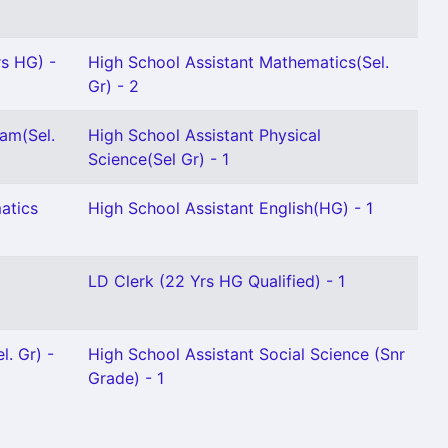
rs HG) -
High School Assistant Mathematics(Sel.
Gr) - 2
am(Sel.
High School Assistant Physical
Science(Sel Gr) - 1
atics
High School Assistant English(HG) - 1
LD Clerk (22 Yrs HG Qualified) - 1
l. Gr) -
High School Assistant Social Science (Snr
Grade) - 1