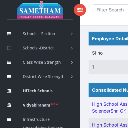
Schools - Section
Employee Detai
Schools -District
Sl no
Class Wise Strength
1
District Wise Strength
Consolidated Nu
HiTech Schools
High School Assi
New
Vidyakiranam
Science(Snr. Gr)
Infrastructure
High School Assi
Upgradation Projects