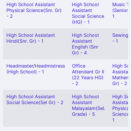
High School Assistant
High School
Music T
Physical Science(Snr. Gr)
Assistant
(Senior 
- 2
Social Science
1
(HG) - 1
High School Assistant
High School
Sewing 
Hindi(Snr. Gr) - 1
Assistant
- 1
English (Snr
Gr) - 4
Headmaster/Headmistress
Office
High Sc
(High School) - 1
Attendant Gr II
Assistan
(22 Years HG)
Mathema
- 2
Gr) - 2
High School Assistant
High School
High Sc
Social Science(Sel Gr) - 2
Assistant
Assistan
Malayalam(Sel.
Physical
Grade) - 5
Science(
1