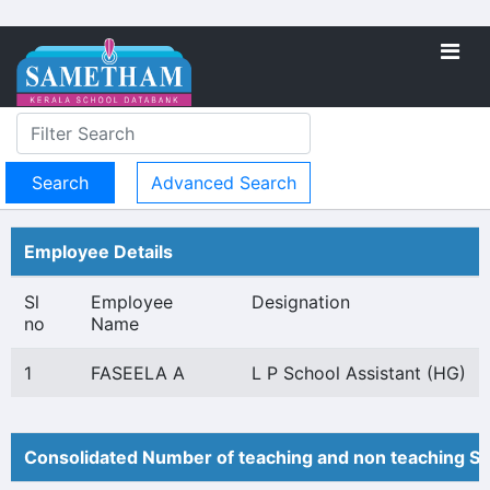
Advanced Search
Employee Details
Sl
Employee
Designation
no
Name
1
FASEELA A
L P School Assistant (HG)
Consolidated Number of teaching and non teaching St