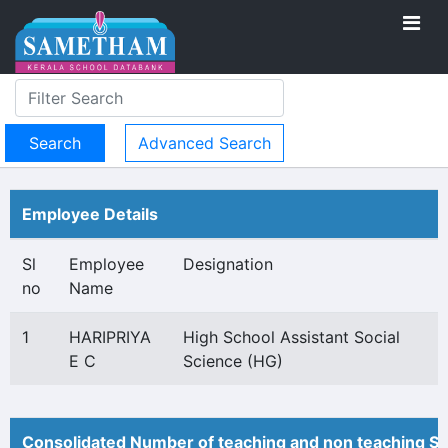
Advanced Search
Employee Details
Sl
Employee
Designation
no
Name
1
HARIPRIYA
High School Assistant Social
E C
Science (HG)
Consolidated Number of teaching and non teaching St