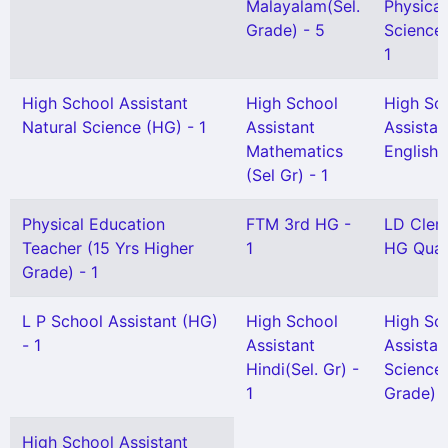
Malayalam(Sel.
Physical
Grade) - 5
Science(
1
High School Assistant
High School
High Sc
Natural Science (HG) - 1
Assistant
Assistan
Mathematics
English(
(Sel Gr) - 1
Physical Education
FTM 3rd HG -
LD Clerk
Teacher (15 Yrs Higher
1
HG Quali
Grade) - 1
L P School Assistant (HG)
High School
High Sc
- 1
Assistant
Assistan
Hindi(Sel. Gr) -
Science 
1
Grade) -
High School Assistant