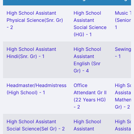
High School Assistant
High School
Music T
Physical Science(Snr. Gr)
Assistant
(Senior 
- 2
Social Science
1
(HG) - 1
High School Assistant
High School
Sewing 
Hindi(Snr. Gr) - 1
Assistant
- 1
English (Snr
Gr) - 4
Headmaster/Headmistress
Office
High Sc
(High School) - 1
Attendant Gr II
Assistan
(22 Years HG)
Mathema
- 2
Gr) - 2
High School Assistant
High School
High Sc
Social Science(Sel Gr) - 2
Assistant
Assistan