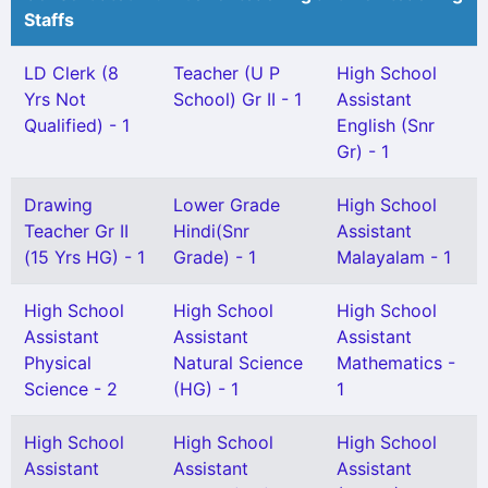
Staffs
LD Clerk (8
Teacher (U P
High School
Yrs Not
School) Gr II - 1
Assistant
Qualified) - 1
English (Snr
Gr) - 1
Drawing
Lower Grade
High School
Teacher Gr II
Hindi(Snr
Assistant
(15 Yrs HG) - 1
Grade) - 1
Malayalam - 1
High School
High School
High School
Assistant
Assistant
Assistant
Physical
Natural Science
Mathematics -
Science - 2
(HG) - 1
1
High School
High School
High School
Assistant
Assistant
Assistant