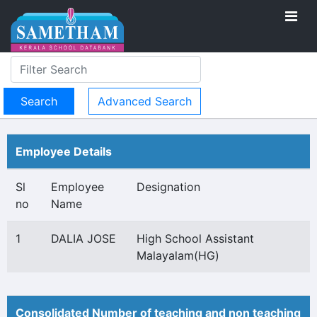
Advanced Search
Employee Details
Sl
Employee
Designation
no
Name
1
DALIA JOSE
High School Assistant
Malayalam(HG)
Consolidated Number of teaching and non teaching