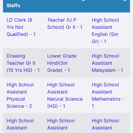
Staffs
LD Clerk (8
Teacher (U P
High School
Yrs Not
School) Gr II - 1
Assistant
Qualified) - 1
English (Snr
Gr) - 1
Drawing
Lower Grade
High School
Teacher Gr II
Hindi(Snr
Assistant
(15 Yrs HG) - 1
Grade) - 1
Malayalam - 1
High School
High School
High School
Assistant
Assistant
Assistant
Physical
Natural Science
Mathematics -
Science - 2
(HG) - 1
1
High School
High School
High School
Assistant
Assistant
Assistant