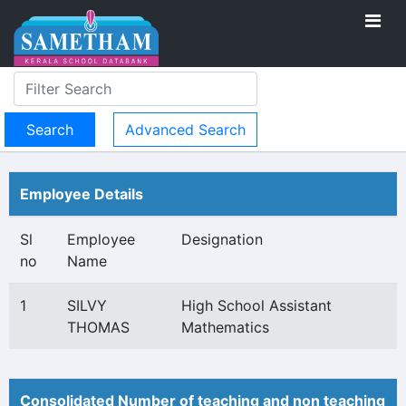
Advanced Search
Employee Details
Sl
Employee
Designation
no
Name
1
SILVY
High School Assistant
THOMAS
Mathematics
Consolidated Number of teaching and non teaching