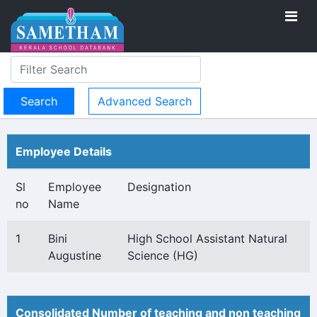
Advanced Search
Employee Details
Sl
Employee
Designation
no
Name
1
Bini
High School Assistant Natural
Augustine
Science (HG)
Consolidated Number of teaching and non teaching