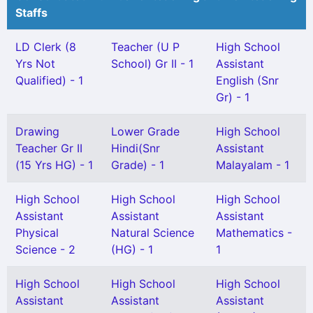
Staffs
LD Clerk (8
Teacher (U P
High School
Yrs Not
School) Gr II - 1
Assistant
Qualified) - 1
English (Snr
Gr) - 1
Drawing
Lower Grade
High School
Teacher Gr II
Hindi(Snr
Assistant
(15 Yrs HG) - 1
Grade) - 1
Malayalam - 1
High School
High School
High School
Assistant
Assistant
Assistant
Physical
Natural Science
Mathematics -
Science - 2
(HG) - 1
1
High School
High School
High School
Assistant
Assistant
Assistant