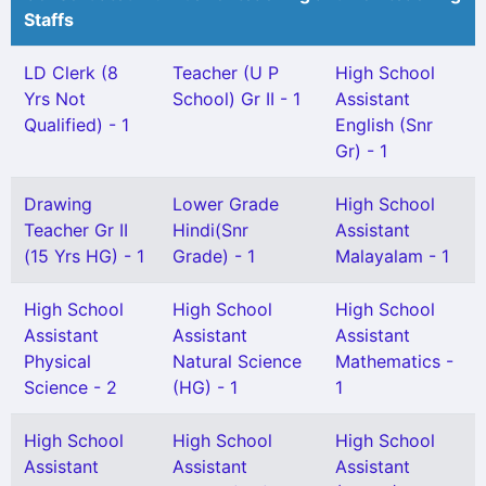
Staffs
LD Clerk (8
Teacher (U P
High School
Yrs Not
School) Gr II - 1
Assistant
Qualified) - 1
English (Snr
Gr) - 1
Drawing
Lower Grade
High School
Teacher Gr II
Hindi(Snr
Assistant
(15 Yrs HG) - 1
Grade) - 1
Malayalam - 1
High School
High School
High School
Assistant
Assistant
Assistant
Physical
Natural Science
Mathematics -
Science - 2
(HG) - 1
1
High School
High School
High School
Assistant
Assistant
Assistant