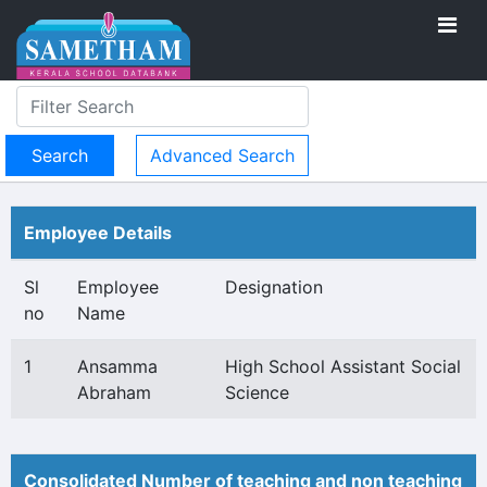
Advanced Search
Employee Details
Sl
Employee
Designation
no
Name
1
Ansamma
High School Assistant Social
Abraham
Science
Consolidated Number of teaching and non teaching