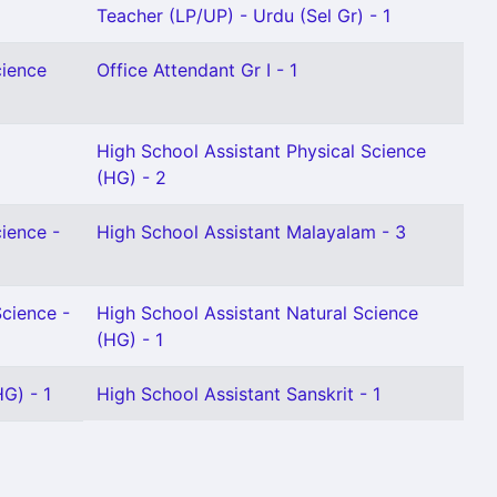
Teacher (LP/UP) - Urdu (Sel Gr) - 1
cience
Office Attendant Gr I - 1
High School Assistant Physical Science
(HG) - 2
cience -
High School Assistant Malayalam - 3
Science -
High School Assistant Natural Science
(HG) - 1
G) - 1
High School Assistant Sanskrit - 1