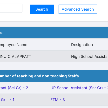
Advanced Search
ls
mployee Name
Designation
INU C ALAPPATT
High School Assista
mber of teaching and non teaching Staffs
ant (Sel Gr) - 2
UP School Assistant (Snr Gr) - 
Gr II - 1
FTM - 3