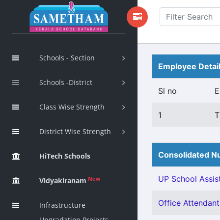
Schools - Section
Employee Detai
Schools -District
Sl no
E
Class Wise Strength
1
T
District Wise Strength
Consolidated Nu
HiTech Schools
UP School Assist
New
Vidyakiranam
Office Attendant 
Infrastructure
Upgradation Projects