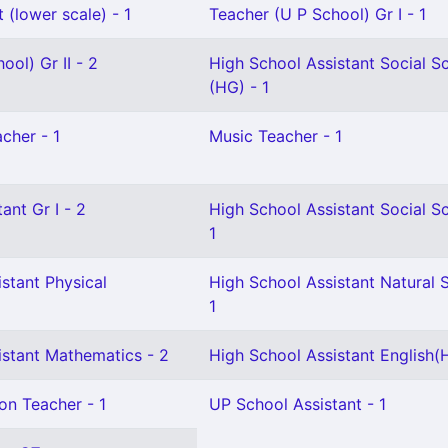
 (lower scale) - 1
Teacher (U P School) Gr I - 1
ool) Gr II - 2
High School Assistant Social S
(HG) - 1
cher - 1
Music Teacher - 1
ant Gr I - 2
High School Assistant Social S
1
stant Physical
High School Assistant Natural 
1
istant Mathematics - 2
High School Assistant English(H
on Teacher - 1
UP School Assistant - 1