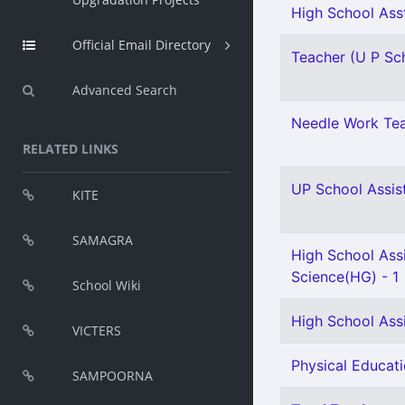
High School Asst
Official Email Directory
Teacher (U P Sch
Advanced Search
Needle Work Tea
RELATED LINKS
UP School Assist
KITE
SAMAGRA
High School Assi
Science(HG) - 1
School Wiki
High School Ass
VICTERS
Physical Educati
SAMPOORNA