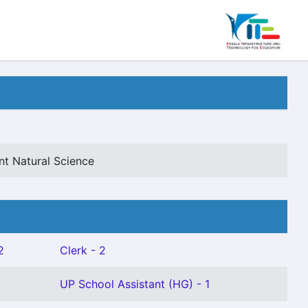
nt Natural Science
2
Clerk - 2
UP School Assistant (HG) - 1