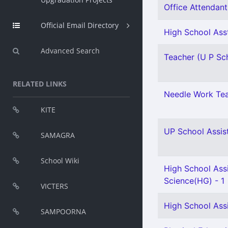
Office Attendant 
Official Email Directory
High School Asst
Advanced Search
Teacher (U P Sch
RELATED LINKS
Needle Work Tea
KITE
UP School Assist
SAMAGRA
School Wiki
High School Assi
Science(HG) - 1
VICTERS
High School Ass
SAMPOORNA