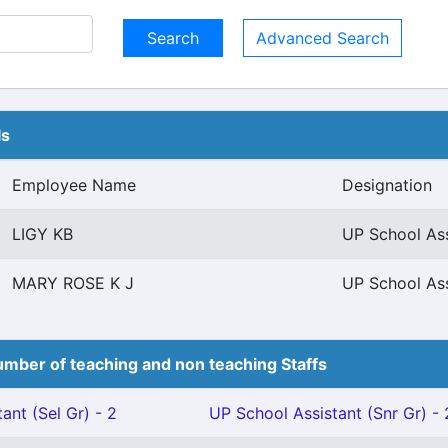
Advanced Search
ls
Employee Name
Designation
LIGY KB
UP School Ass
MARY ROSE K J
UP School Ass
mber of teaching and non teaching Staffs
ant (Sel Gr) - 2
UP School Assistant (Snr Gr) - 