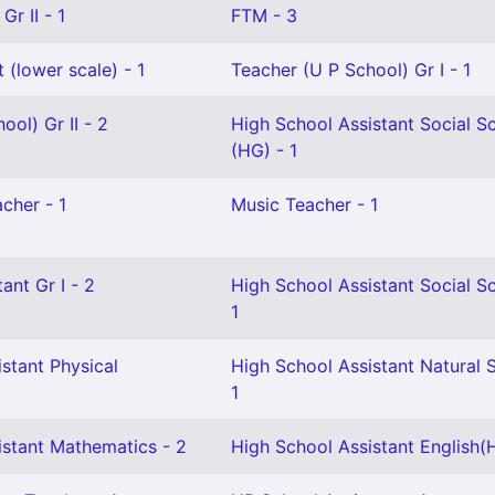
Gr II - 1
FTM - 3
 (lower scale) - 1
Teacher (U P School) Gr I - 1
ool) Gr II - 2
High School Assistant Social S
(HG) - 1
cher - 1
Music Teacher - 1
ant Gr I - 2
High School Assistant Social S
1
stant Physical
High School Assistant Natural 
1
istant Mathematics - 2
High School Assistant English(H