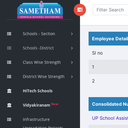
Schools - Section
Employee Detai
Schools -District
Sl no
Class Wise Strength
1
District Wise Strength
2
HiTech Schools
Consolidated Nu
New
Vidyakiranam
UP School Assist
Infrastructure
Upgradation Projects