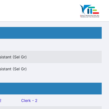
istant (Sel Gr)
istant (Sel Gr)
2
Clerk - 2