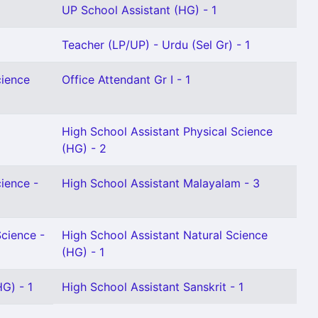
UP School Assistant (HG) - 1
Teacher (LP/UP) - Urdu (Sel Gr) - 1
cience
Office Attendant Gr I - 1
High School Assistant Physical Science
(HG) - 2
cience -
High School Assistant Malayalam - 3
Science -
High School Assistant Natural Science
(HG) - 1
G) - 1
High School Assistant Sanskrit - 1