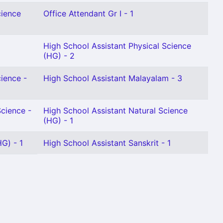
cience
Office Attendant Gr I - 1
High School Assistant Physical Science
(HG) - 2
cience -
High School Assistant Malayalam - 3
Science -
High School Assistant Natural Science
(HG) - 1
G) - 1
High School Assistant Sanskrit - 1