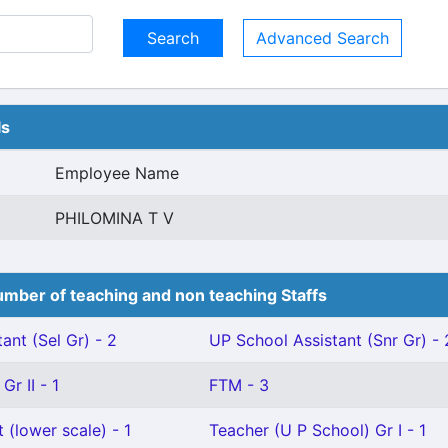
Advanced Search
ls
Employee Name
PHILOMINA T V
mber of teaching and non teaching Staffs
ant (Sel Gr) - 2
UP School Assistant (Snr Gr) - 
Gr II - 1
FTM - 3
 (lower scale) - 1
Teacher (U P School) Gr I - 1