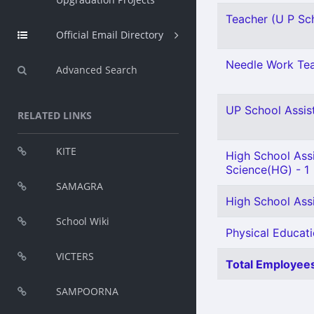
Teacher (U P Sch
Official Email Directory
Needle Work Tea
Advanced Search
UP School Assist
RELATED LINKS
KITE
High School Assi
Science(HG) - 1
SAMAGRA
High School Ass
School Wiki
Physical Educati
VICTERS
Total Employees
SAMPOORNA