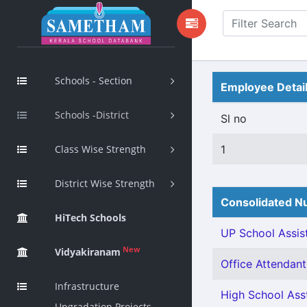
Schools - Section
Employee Detai
Schools -District
Sl no
Class Wise Strength
1
District Wise Strength
Consolidated Nu
HiTech Schools
UP School Assist
New
Vidyakiranam
Office Attendant 
Infrastructure
High School Asst
Upgradation Projects