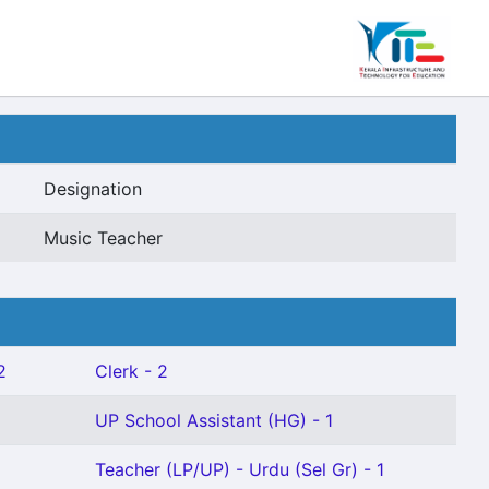
Designation
Music Teacher
2
Clerk - 2
UP School Assistant (HG) - 1
Teacher (LP/UP) - Urdu (Sel Gr) - 1