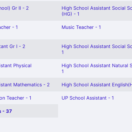
ool) Gr II - 2
High School Assistant Social S
(HG) - 1
cher - 1
Music Teacher - 1
ant Gr I - 2
High School Assistant Social S
1
stant Physical
High School Assistant Natural 
1
istant Mathematics - 2
High School Assistant English(H
on Teacher - 1
UP School Assistant - 1
 - 37