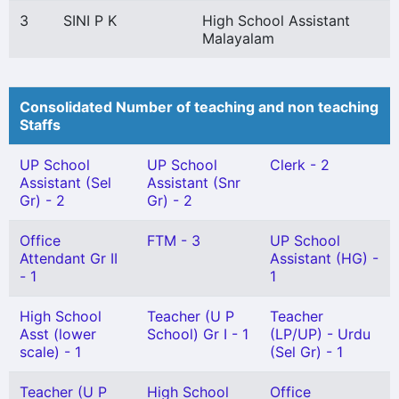
3
SINI P K
High School Assistant
Malayalam
Consolidated Number of teaching and non teaching
Staffs
UP School
UP School
Clerk - 2
Assistant (Sel
Assistant (Snr
Gr) - 2
Gr) - 2
Office
FTM - 3
UP School
Attendant Gr II
Assistant (HG) -
- 1
1
High School
Teacher (U P
Teacher
Asst (lower
School) Gr I - 1
(LP/UP) - Urdu
scale) - 1
(Sel Gr) - 1
Teacher (U P
High School
Office