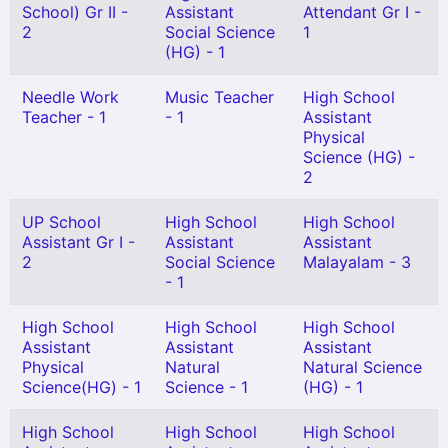
School) Gr II -
Assistant
Attendant Gr I -
2
Social Science
1
(HG) - 1
Needle Work
Music Teacher
High School
Teacher - 1
- 1
Assistant
Physical
Science (HG) -
2
UP School
High School
High School
Assistant Gr I -
Assistant
Assistant
2
Social Science
Malayalam - 3
- 1
High School
High School
High School
Assistant
Assistant
Assistant
Physical
Natural
Natural Science
Science(HG) - 1
Science - 1
(HG) - 1
High School
High School
High School