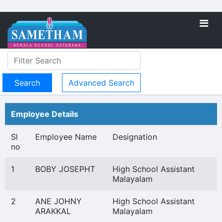
Advanced Search
Employee Details
Sl
Employee Name
Designation
no
1
BOBY JOSEPHT
High School Assistant
Malayalam
2
ANE JOHNY
High School Assistant
ARAKKAL
Malayalam