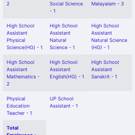
2
Social Science
Malayalam - 3
- 1
High School
High School
High School
Assistant
Assistant
Assistant
Physical
Natural
Natural Science
Science(HG) - 1
Science - 1
(HG) - 1
High School
High School
High School
Assistant
Assistant
Assistant
Mathematics -
English(HG) - 1
Sanskrit - 1
2
Physical
UP School
Education
Assistant - 1
Teacher - 1
Total