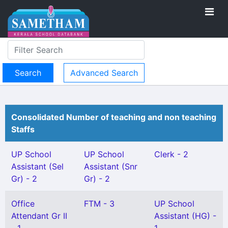
Advanced Search
Consolidated Number of teaching and non teaching
Staffs
UP School
UP School
Clerk - 2
Assistant (Sel
Assistant (Snr
Gr) - 2
Gr) - 2
Office
FTM - 3
UP School
Attendant Gr II
Assistant (HG) -