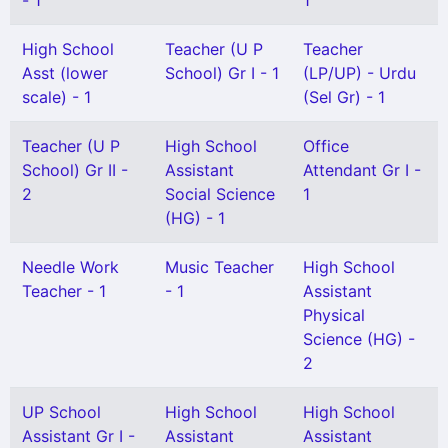
- 1
1
High School
Teacher (U P
Teacher
Asst (lower
School) Gr I - 1
(LP/UP) - Urdu
scale) - 1
(Sel Gr) - 1
Teacher (U P
High School
Office
School) Gr II -
Assistant
Attendant Gr I -
2
Social Science
1
(HG) - 1
Needle Work
Music Teacher
High School
Teacher - 1
- 1
Assistant
Physical
Science (HG) -
2
UP School
High School
High School
Assistant Gr I -
Assistant
Assistant