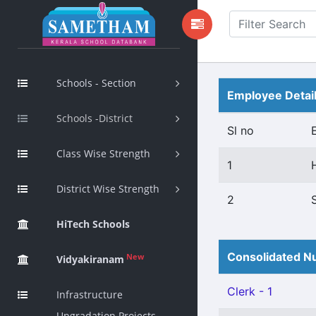
Schools - Section
Employee Detai
Schools -District
Sl no
Class Wise Strength
1
District Wise Strength
2
HiTech Schools
Consolidated Nu
New
Vidyakiranam
Clerk - 1
Infrastructure
Upgradation Projects