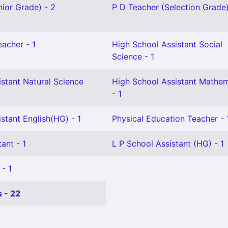
ior Grade) - 2
P D Teacher (Selection Grade)
eacher - 1
High School Assistant Social
Science - 1
stant Natural Science
High School Assistant Mathem
- 1
stant English(HG) - 1
Physical Education Teacher - 
ant - 1
L P School Assistant (HG) - 1
 - 1
 - 22