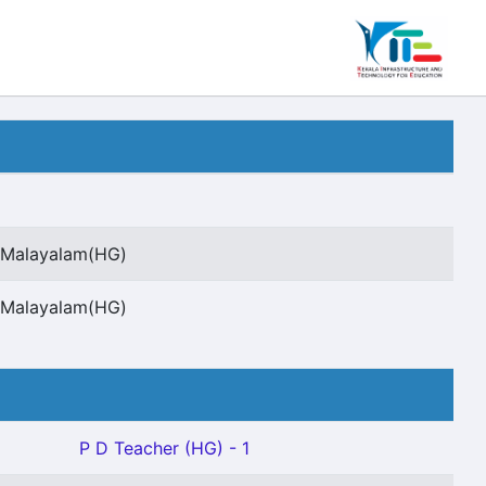
t Malayalam(HG)
t Malayalam(HG)
P D Teacher (HG) - 1