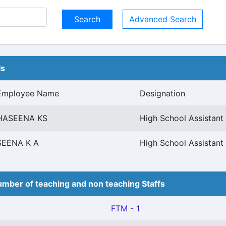
Advanced Search
ls
Employee Name
Designation
HASEENA KS
High School Assistan
SEENA K A
High School Assistan
mber of teaching and non teaching Staffs
FTM - 1