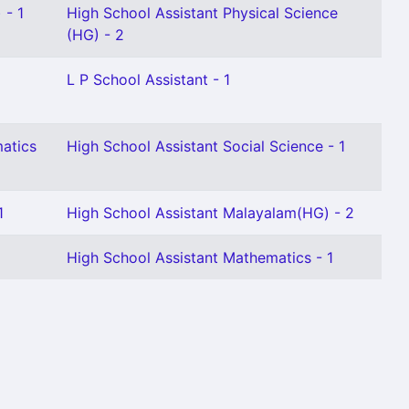
 - 1
High School Assistant Physical Science
(HG) - 2
L P School Assistant - 1
atics
High School Assistant Social Science - 1
1
High School Assistant Malayalam(HG) - 2
High School Assistant Mathematics - 1