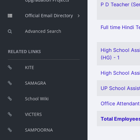
P D Teacher (Sen
Official Email Directory
Full time Hindi T
Advanced Search
High School Assi
RELATED LINKS
(HG) - 1
KITE
High School Assi
SAMAGRA
UP School Assist
School Wiki
Office Attendant
VICTERS
Total Employees
SAMPOORNA