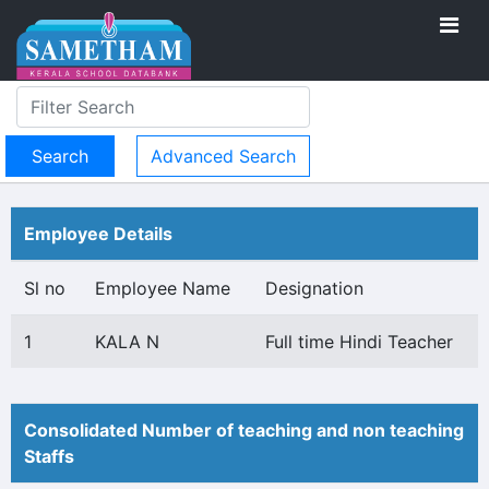
Advanced Search
Employee Details
Sl no
Employee Name
Designation
1
KALA N
Full time Hindi Teacher
Consolidated Number of teaching and non teaching
Staffs