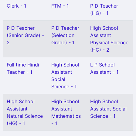
Clerk - 1
FTM - 1
P D Teacher
(HG) - 1
P D Teacher
P D Teacher
High School
(Senior Grade) -
(Selection
Assistant
2
Grade) - 1
Physical Science
(HG) - 2
Full time Hindi
High School
L P School
Teacher - 1
Assistant
Assistant - 1
Social
Science - 1
High School
High School
High School
Assistant
Assistant
Assistant Social
Natural Science
Mathematics
Science - 1
(HG) - 1
- 1