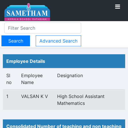
Advanced Search
Employee Details
Sl
Employee
Designation
no
Name
1
VALSAN K V
High School Assistant
Mathematics
Consolidated Number of teaching and non teaching