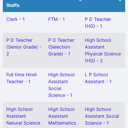
Staffs
Clerk - 1
FTM - 1
P D Teacher
(HG) - 1
P D Teacher
P D Teacher
High School
(Senior Grade) -
(Selection
Assistant
2
Grade) - 1
Physical Science
(HG) - 2
Full time Hindi
High School
L P School
Teacher - 1
Assistant
Assistant - 1
Social
Science - 1
High School
High School
High School
Assistant
Assistant
Assistant Social
Natural Science
Mathematics
Science - 1