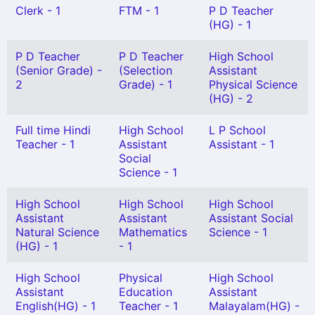
Clerk - 1
FTM - 1
P D Teacher
(HG) - 1
P D Teacher
P D Teacher
High School
(Senior Grade) -
(Selection
Assistant
2
Grade) - 1
Physical Science
(HG) - 2
Full time Hindi
High School
L P School
Teacher - 1
Assistant
Assistant - 1
Social
Science - 1
High School
High School
High School
Assistant
Assistant
Assistant Social
Natural Science
Mathematics
Science - 1
(HG) - 1
- 1
High School
Physical
High School
Assistant
Education
Assistant
English(HG) - 1
Teacher - 1
Malayalam(HG) -