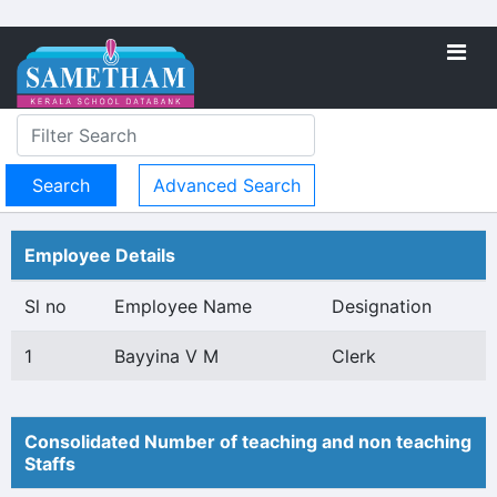
Advanced Search
Employee Details
Sl no
Employee Name
Designation
1
Bayyina V M
Clerk
Consolidated Number of teaching and non teaching
Staffs