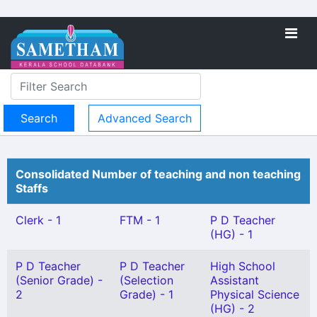
Advanced Search
Consolidated Number of teaching and non teaching
Staffs
Clerk - 1
FTM - 1
P D Teacher
(HG) - 1
P D Teacher
P D Teacher
High School
(Senior Grade) -
(Selection
Assistant
2
Grade) - 1
Physical Science
(HG) - 2