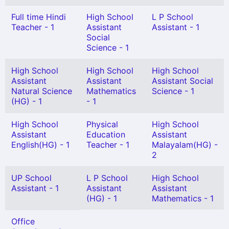
Full time Hindi
High School
L P School
Teacher - 1
Assistant
Assistant - 1
Social
Science - 1
High School
High School
High School
Assistant
Assistant
Assistant Social
Natural Science
Mathematics
Science - 1
(HG) - 1
- 1
High School
Physical
High School
Assistant
Education
Assistant
English(HG) - 1
Teacher - 1
Malayalam(HG) -
2
UP School
L P School
High School
Assistant - 1
Assistant
Assistant
(HG) - 1
Mathematics - 1
Office