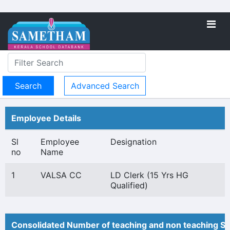
Advanced Search
Employee Details
Sl
Employee
Designation
no
Name
1
VALSA CC
LD Clerk (15 Yrs HG
Qualified)
Consolidated Number of teaching and non teaching St