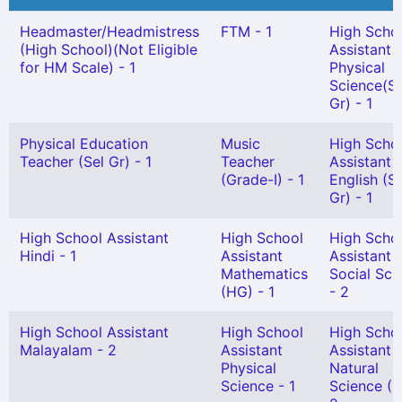
Headmaster/Headmistress
FTM - 1
High Scho
(High School)(Not Eligible
Assistant
for HM Scale) - 1
Physical
Science(Sn
Gr) - 1
Physical Education
Music
High Scho
Teacher (Sel Gr) - 1
Teacher
Assistant
(Grade-I) - 1
English (S
Gr) - 1
High School Assistant
High School
High Scho
Hindi - 1
Assistant
Assistant
Mathematics
Social Sci
(HG) - 1
- 2
High School Assistant
High School
High Scho
Malayalam - 2
Assistant
Assistant
Physical
Natural
Science - 1
Science (H