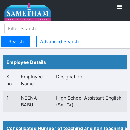
Advanced Search
Employee Details
Sl
Employee
Designation
no
Name
1
NEENA
High School Assistant English
BABU
(Snr Gr)
Consolidated Number of teaching and non teaching St