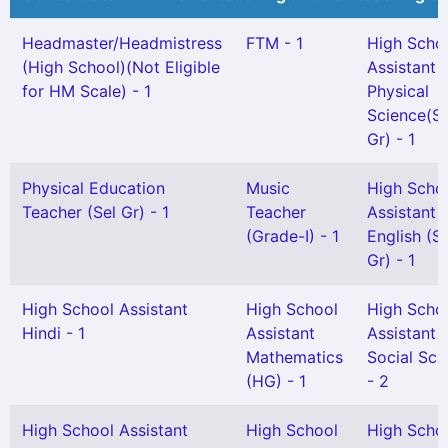
Headmaster/Headmistress
FTM - 1
High Scho
(High School)(Not Eligible
Assistant
for HM Scale) - 1
Physical
Science(Sn
Gr) - 1
Physical Education
Music
High Scho
Teacher (Sel Gr) - 1
Teacher
Assistant
(Grade-I) - 1
English (S
Gr) - 1
High School Assistant
High School
High Scho
Hindi - 1
Assistant
Assistant
Mathematics
Social Sci
(HG) - 1
- 2
High School Assistant
High School
High Scho