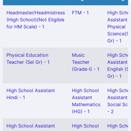
Headmaster/Headmistress
FTM - 1
High Scho
(High School)(Not Eligible
Assistant
for HM Scale) - 1
Physical
Science(Sn
Gr) - 1
Physical Education
Music
High Scho
Teacher (Sel Gr) - 1
Teacher
Assistant
(Grade-I) - 1
English (S
Gr) - 1
High School Assistant
High School
High Scho
Hindi - 1
Assistant
Assistant
Mathematics
Social Sci
(HG) - 1
- 2
High School Assistant
High School
High Scho