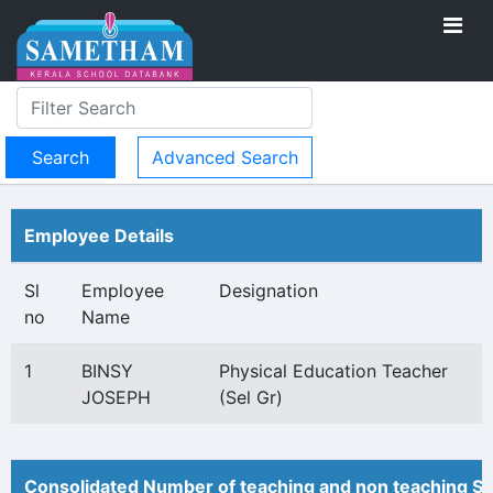
Advanced Search
Employee Details
Sl
Employee
Designation
no
Name
1
BINSY
Physical Education Teacher
JOSEPH
(Sel Gr)
Consolidated Number of teaching and non teaching St