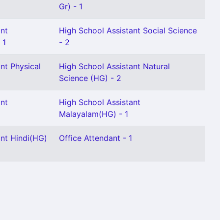
Gr) - 1
ant
High School Assistant Social Science
 1
- 2
nt Physical
High School Assistant Natural
Science (HG) - 2
ant
High School Assistant
Malayalam(HG) - 1
ant Hindi(HG)
Office Attendant - 1