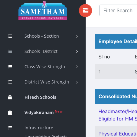
Schools - Section
Employee Detai
Schools -District
Sl no
Class Wise Strength
1
District Wise Strength
Consolidated Nu
HiTech Schools
Headmaster/Head
New
Vidyakiranam
Eligible for HM S
Infrastructure
Physical Educati
Upgradation Projects