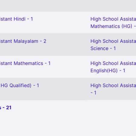
stant Hindi - 1
High School Assist
Mathematics (HG) -
istant Malayalam - 2
High School Assista
Science - 1
istant Mathematics - 1
High School Assist
English(HG) - 1
 HG Qualified) - 1
High School Assist
- 1
 - 21