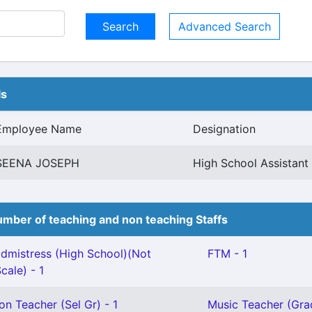
Advanced Search
ls
Employee Name
Designation
SEENA JOSEPH
High School Assistan
mber of teaching and non teaching Staffs
mistress (High School)(Not
FTM - 1
cale) - 1
on Teacher (Sel Gr) - 1
Music Teacher (Grad