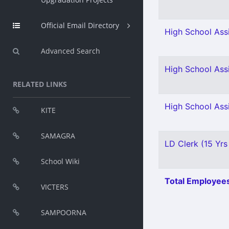
Official Email Directory
High School Assi
Advanced Search
High School Ass
RELATED LINKS
High School Ass
KITE
SAMAGRA
LD Clerk (15 Yrs
School Wiki
Total Employees
VICTERS
SAMPOORNA