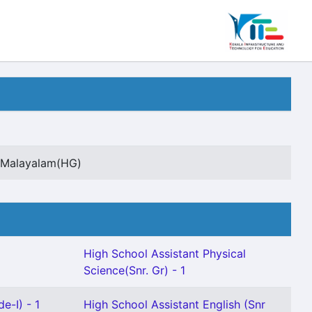
t Malayalam(HG)
High School Assistant Physical
Science(Snr. Gr) - 1
e-I) - 1
High School Assistant English (Snr