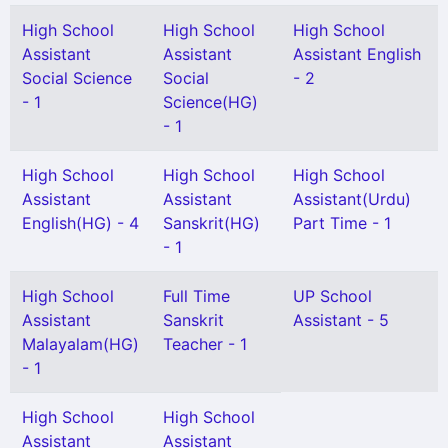
High School
High School
High School
Assistant
Assistant
Assistant English
Social Science
Social
- 2
- 1
Science(HG)
- 1
High School
High School
High School
Assistant
Assistant
Assistant(Urdu)
English(HG) - 4
Sanskrit(HG)
Part Time - 1
- 1
High School
Full Time
UP School
Assistant
Sanskrit
Assistant - 5
Malayalam(HG)
Teacher - 1
- 1
High School
High School
Assistant
Assistant