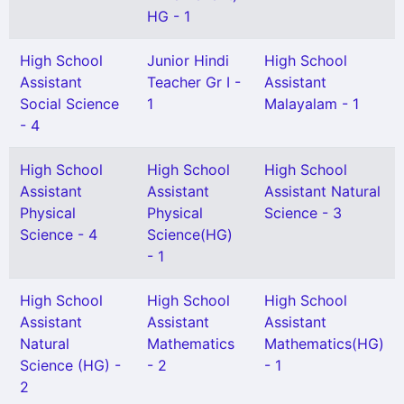
HG - 1
High School
Junior Hindi
High School
Assistant
Teacher Gr I -
Assistant
Social Science
1
Malayalam - 1
- 4
High School
High School
High School
Assistant
Assistant
Assistant Natural
Physical
Physical
Science - 3
Science - 4
Science(HG)
- 1
High School
High School
High School
Assistant
Assistant
Assistant
Natural
Mathematics
Mathematics(HG)
Science (HG) -
- 2
- 1
2