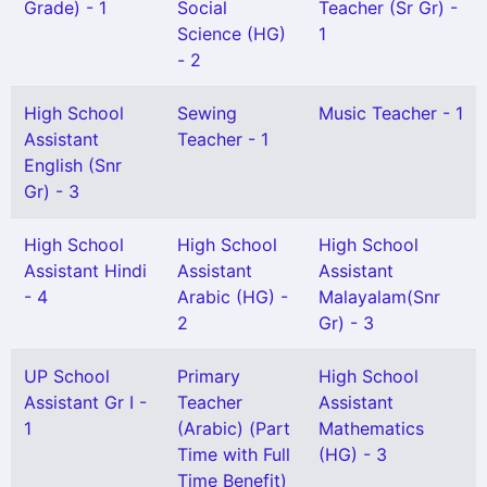
Grade) - 1
Social
Teacher (Sr Gr) -
Science (HG)
1
- 2
High School
Sewing
Music Teacher - 1
Assistant
Teacher - 1
English (Snr
Gr) - 3
High School
High School
High School
Assistant Hindi
Assistant
Assistant
- 4
Arabic (HG) -
Malayalam(Snr
2
Gr) - 3
UP School
Primary
High School
Assistant Gr I -
Teacher
Assistant
1
(Arabic) (Part
Mathematics
Time with Full
(HG) - 3
Time Benefit)