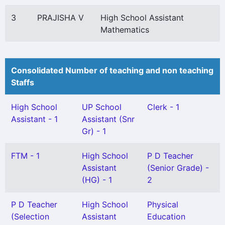
3
PRAJISHA V
High School Assistant
Mathematics
Consolidated Number of teaching and non teaching
Staffs
High School
UP School
Clerk - 1
Assistant - 1
Assistant (Snr
Gr) - 1
FTM - 1
High School
P D Teacher
Assistant
(Senior Grade) -
(HG) - 1
2
P D Teacher
High School
Physical
(Selection
Assistant
Education