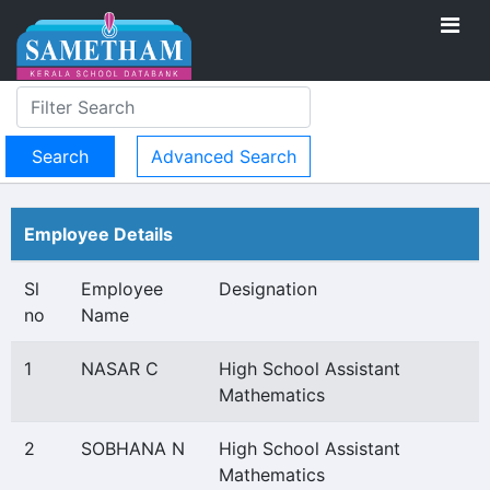
Advanced Search
Employee Details
Sl
Employee
Designation
no
Name
1
NASAR C
High School Assistant
Mathematics
2
SOBHANA N
High School Assistant
Mathematics