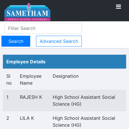
Advanced Search
Employee Details
Sl
Employee
Designation
no
Name
1
RAJESH K
High School Assistant Social
Science (HG)
2
LILA K
High School Assistant Social
Science (HG)