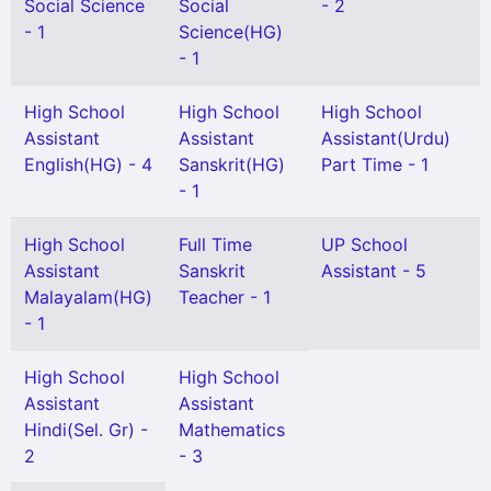
Social Science
Social
- 2
- 1
Science(HG)
- 1
High School
High School
High School
Assistant
Assistant
Assistant(Urdu)
English(HG) - 4
Sanskrit(HG)
Part Time - 1
- 1
High School
Full Time
UP School
Assistant
Sanskrit
Assistant - 5
Malayalam(HG)
Teacher - 1
- 1
High School
High School
Assistant
Assistant
Hindi(Sel. Gr) -
Mathematics
2
- 3