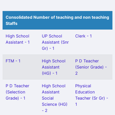
Consolidated Number of teaching and non teaching
Staffs
High School
UP School
Clerk - 1
Assistant - 1
Assistant (Snr
Gr) - 1
FTM - 1
High School
P D Teacher
Assistant
(Senior Grade) -
(HG) - 1
2
P D Teacher
High School
Physical
(Selection
Assistant
Education
Grade) - 1
Social
Teacher (Sr Gr) -
Science (HG)
1
- 2