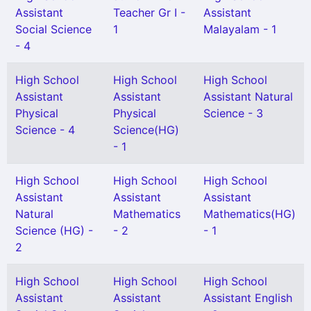
Assistant
Teacher Gr I -
Assistant
Social Science
1
Malayalam - 1
- 4
High School
High School
High School
Assistant
Assistant
Assistant Natural
Physical
Physical
Science - 3
Science - 4
Science(HG)
- 1
High School
High School
High School
Assistant
Assistant
Assistant
Natural
Mathematics
Mathematics(HG)
Science (HG) -
- 2
- 1
2
High School
High School
High School
Assistant
Assistant
Assistant English