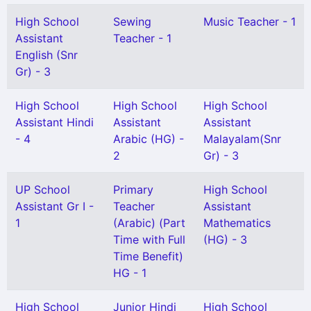
High School
Sewing
Music Teacher - 1
Assistant
Teacher - 1
English (Snr
Gr) - 3
High School
High School
High School
Assistant Hindi
Assistant
Assistant
- 4
Arabic (HG) -
Malayalam(Snr
2
Gr) - 3
UP School
Primary
High School
Assistant Gr I -
Teacher
Assistant
1
(Arabic) (Part
Mathematics
Time with Full
(HG) - 3
Time Benefit)
HG - 1
High School
Junior Hindi
High School