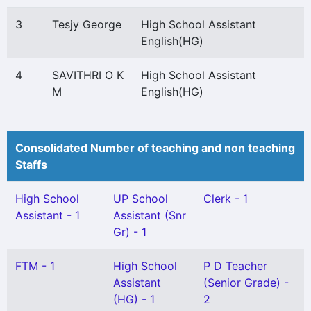
3
Tesjy George
High School Assistant
English(HG)
4
SAVITHRI O K
High School Assistant
M
English(HG)
Consolidated Number of teaching and non teaching
Staffs
High School
UP School
Clerk - 1
Assistant - 1
Assistant (Snr
Gr) - 1
FTM - 1
High School
P D Teacher
Assistant
(Senior Grade) -
(HG) - 1
2