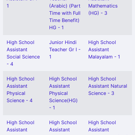
1
(Arabic) (Part
Mathematics
Time with Full
(HG) - 3
Time Benefit)
HG - 1
High School
Junior Hindi
High School
Assistant
Teacher Gr I -
Assistant
Social Science
1
Malayalam - 1
- 4
High School
High School
High School
Assistant
Assistant
Assistant Natural
Physical
Physical
Science - 3
Science - 4
Science(HG)
- 1
High School
High School
High School
Assistant
Assistant
Assistant