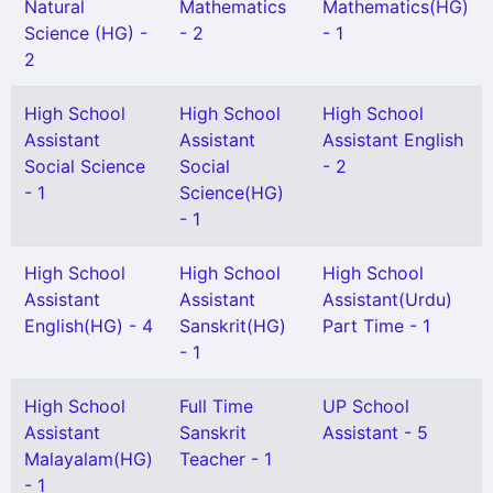
Natural
Mathematics
Mathematics(HG)
Science (HG) -
- 2
- 1
2
High School
High School
High School
Assistant
Assistant
Assistant English
Social Science
Social
- 2
- 1
Science(HG)
- 1
High School
High School
High School
Assistant
Assistant
Assistant(Urdu)
English(HG) - 4
Sanskrit(HG)
Part Time - 1
- 1
High School
Full Time
UP School
Assistant
Sanskrit
Assistant - 5
Malayalam(HG)
Teacher - 1
- 1