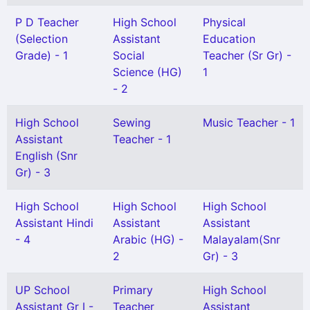
P D Teacher
High School
Physical
(Selection
Assistant
Education
Grade) - 1
Social
Teacher (Sr Gr) -
Science (HG)
1
- 2
High School
Sewing
Music Teacher - 1
Assistant
Teacher - 1
English (Snr
Gr) - 3
High School
High School
High School
Assistant Hindi
Assistant
Assistant
- 4
Arabic (HG) -
Malayalam(Snr
2
Gr) - 3
UP School
Primary
High School
Assistant Gr I -
Teacher
Assistant