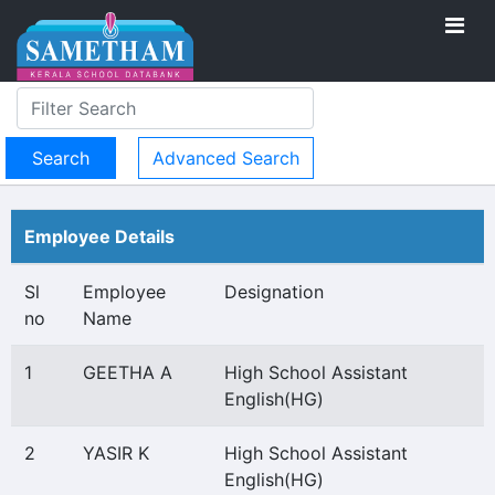
Advanced Search
Employee Details
Sl
Employee
Designation
no
Name
1
GEETHA A
High School Assistant
English(HG)
2
YASIR K
High School Assistant
English(HG)