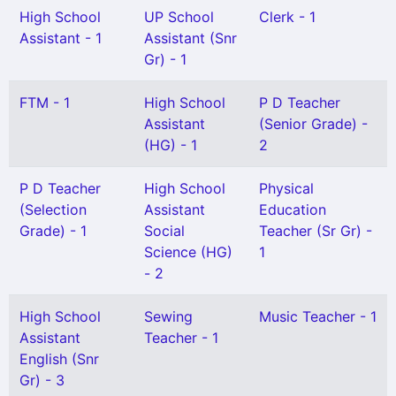
High School
UP School
Clerk - 1
Assistant - 1
Assistant (Snr
Gr) - 1
FTM - 1
High School
P D Teacher
Assistant
(Senior Grade) -
(HG) - 1
2
P D Teacher
High School
Physical
(Selection
Assistant
Education
Grade) - 1
Social
Teacher (Sr Gr) -
Science (HG)
1
- 2
High School
Sewing
Music Teacher - 1
Assistant
Teacher - 1
English (Snr
Gr) - 3