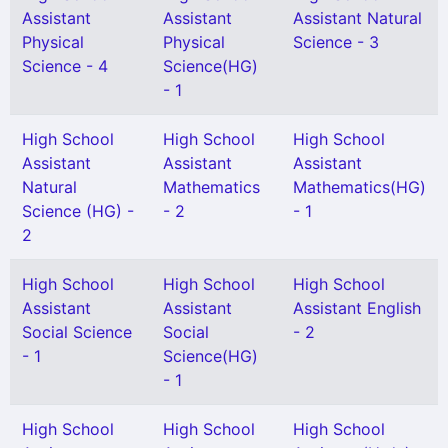
Assistant
Assistant
Assistant Natural
Physical
Physical
Science - 3
Science - 4
Science(HG)
- 1
High School
High School
High School
Assistant
Assistant
Assistant
Natural
Mathematics
Mathematics(HG)
Science (HG) -
- 2
- 1
2
High School
High School
High School
Assistant
Assistant
Assistant English
Social Science
Social
- 2
- 1
Science(HG)
- 1
High School
High School
High School