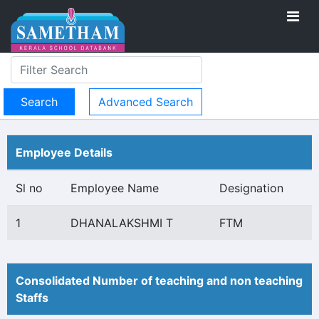
Advanced Search
Employee Details
Sl no
Employee Name
Designation
1
DHANALAKSHMI T
FTM
Consolidated Number of teaching and non teaching
Staffs