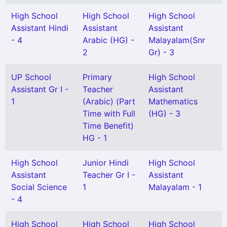
High School
High School
High School
Assistant Hindi
Assistant
Assistant
- 4
Arabic (HG) -
Malayalam(Snr
2
Gr) - 3
UP School
Primary
High School
Assistant Gr I -
Teacher
Assistant
1
(Arabic) (Part
Mathematics
Time with Full
(HG) - 3
Time Benefit)
HG - 1
High School
Junior Hindi
High School
Assistant
Teacher Gr I -
Assistant
Social Science
1
Malayalam - 1
- 4
High School
High School
High School