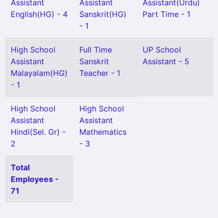
Assistant
Assistant
Assistant(Urdu)
English(HG) - 4
Sanskrit(HG)
Part Time - 1
- 1
High School
Full Time
UP School
Assistant
Sanskrit
Assistant - 5
Malayalam(HG)
Teacher - 1
- 1
High School
High School
Assistant
Assistant
Hindi(Sel. Gr) -
Mathematics
2
- 3
Total
Employees -
71