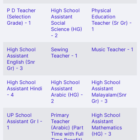
P D Teacher
High School
Physical
(Selection
Assistant
Education
Grade) - 1
Social
Teacher (Sr Gr) -
Science (HG)
1
- 2
High School
Sewing
Music Teacher - 1
Assistant
Teacher - 1
English (Snr
Gr) - 3
High School
High School
High School
Assistant Hindi
Assistant
Assistant
- 4
Arabic (HG) -
Malayalam(Snr
2
Gr) - 3
UP School
Primary
High School
Assistant Gr I -
Teacher
Assistant
1
(Arabic) (Part
Mathematics
Time with Full
(HG) - 3