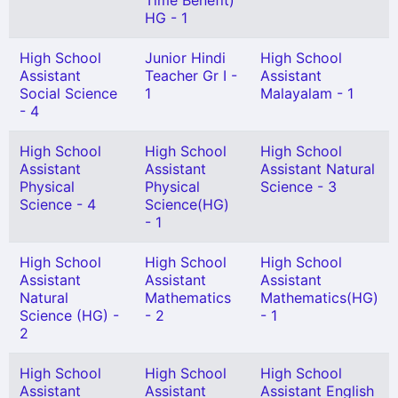
Time Benefit)
HG - 1
High School
Junior Hindi
High School
Assistant
Teacher Gr I -
Assistant
Social Science
1
Malayalam - 1
- 4
High School
High School
High School
Assistant
Assistant
Assistant Natural
Physical
Physical
Science - 3
Science - 4
Science(HG)
- 1
High School
High School
High School
Assistant
Assistant
Assistant
Natural
Mathematics
Mathematics(HG)
Science (HG) -
- 2
- 1
2
High School
High School
High School
Assistant
Assistant
Assistant English