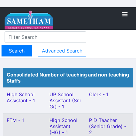
Advanced Search
Consolidated Number of teaching and non teaching
Staffs
High School
UP School
Clerk - 1
Assistant - 1
Assistant (Snr
Gr) - 1
FTM - 1
High School
P D Teacher
Assistant
(Senior Grade) -
(HG) - 1
2