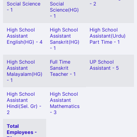
Social Science
Social
- 2
- 1
Science(HG)
- 1
High School
High School
High School
Assistant
Assistant
Assistant(Urdu)
English(HG) - 4
Sanskrit(HG)
Part Time - 1
- 1
High School
Full Time
UP School
Assistant
Sanskrit
Assistant - 5
Malayalam(HG)
Teacher - 1
- 1
High School
High School
Assistant
Assistant
Hindi(Sel. Gr) -
Mathematics
2
- 3
Total
Employees -