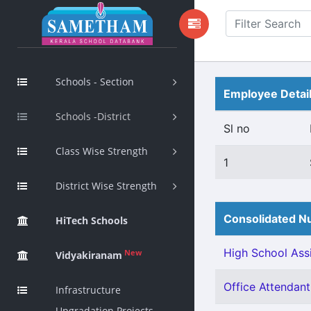
Schools - Section
Employee Detai
Schools -District
Sl no
Class Wise Strength
1
District Wise Strength
Consolidated Nu
HiTech Schools
High School Assi
New
Vidyakiranam
Office Attendant 
Infrastructure
Upgradation Projects