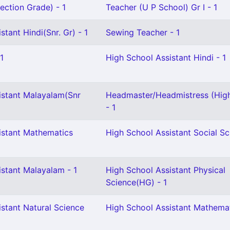
ection Grade) - 1
Teacher (U P School) Gr I - 1
stant Hindi(Snr. Gr) - 1
Sewing Teacher - 1
1
High School Assistant Hindi - 1
istant Malayalam(Snr
Headmaster/Headmistress (Hig
- 1
istant Mathematics
High School Assistant Social Sc
istant Malayalam - 1
High School Assistant Physical
Science(HG) - 1
stant Natural Science
High School Assistant Mathemat