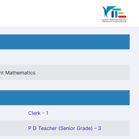
ant Mathematics
Clerk - 1
P D Teacher (Senior Grade) - 3