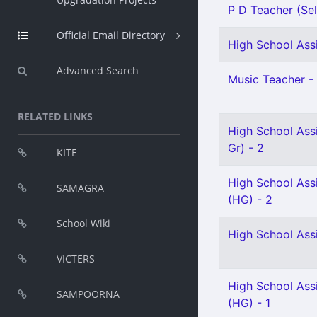
P D Teacher (Sel
Official Email Directory
High School Assi
Advanced Search
Music Teacher - 
RELATED LINKS
High School Ass
Gr) - 2
KITE
High School Ass
SAMAGRA
(HG) - 2
School Wiki
High School Ass
VICTERS
High School Assi
SAMPOORNA
(HG) - 1