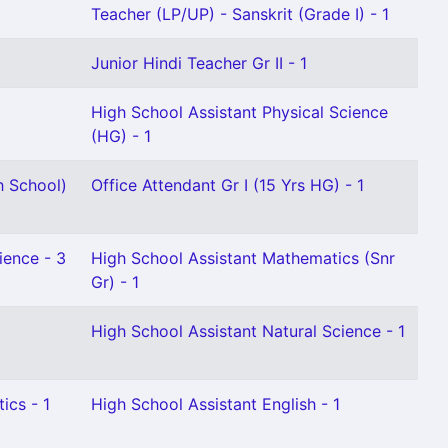
Teacher (LP/UP) - Sanskrit (Grade I) - 1
Junior Hindi Teacher Gr II - 1
High School Assistant Physical Science
(HG) - 1
h School)
Office Attendant Gr I (15 Yrs HG) - 1
ience - 3
High School Assistant Mathematics (Snr
Gr) - 1
High School Assistant Natural Science - 1
ics - 1
High School Assistant English - 1