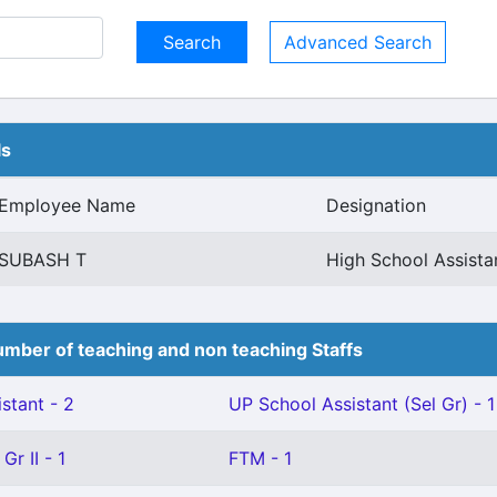
Advanced Search
ls
Employee Name
Designation
SUBASH T
High School Assist
mber of teaching and non teaching Staffs
stant - 2
UP School Assistant (Sel Gr) - 1
Gr II - 1
FTM - 1