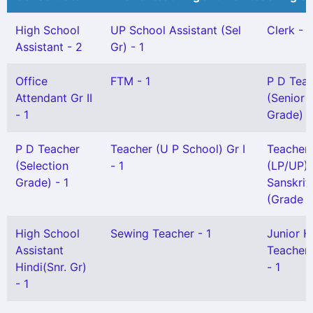
High School
UP School Assistant (Sel
Clerk - 1
Assistant - 2
Gr) - 1
Office
FTM - 1
P D Tea
Attendant Gr II
(Senior
- 1
Grade) -
P D Teacher
Teacher (U P School) Gr I
Teacher
(Selection
- 1
(LP/UP) 
Grade) - 1
Sanskrit
(Grade I)
High School
Sewing Teacher - 1
Junior H
Assistant
Teacher 
Hindi(Snr. Gr)
- 1
- 1