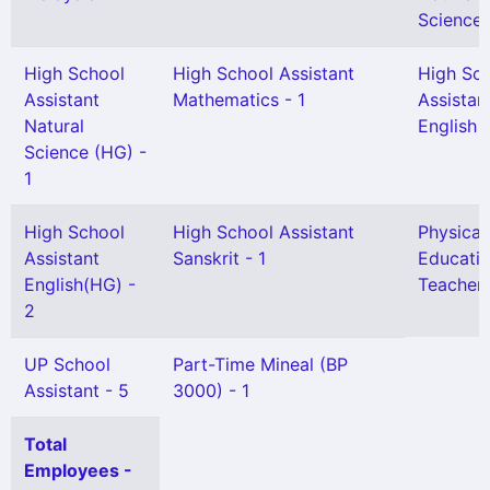
Science 
High School
High School Assistant
High Sc
Assistant
Mathematics - 1
Assistan
Natural
English -
Science (HG) -
1
High School
High School Assistant
Physical
Assistant
Sanskrit - 1
Educati
English(HG) -
Teacher 
2
UP School
Part-Time Mineal (BP
Assistant - 5
3000) - 1
Total
Employees -