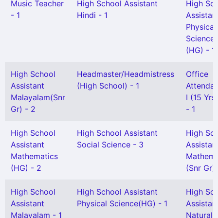
Music Teacher
High School Assistant
High Sc
- 1
Hindi - 1
Assistan
Physical
Science
(HG) - 1
High School
Headmaster/Headmistress
Office
Assistant
(High School) - 1
Attendan
Malayalam(Snr
I (15 Yr
Gr) - 2
- 1
High School
High School Assistant
High Sc
Assistant
Social Science - 3
Assistan
Mathematics
Mathema
(HG) - 2
(Snr Gr) 
High School
High School Assistant
High Sc
Assistant
Physical Science(HG) - 1
Assistan
Malayalam - 1
Natural