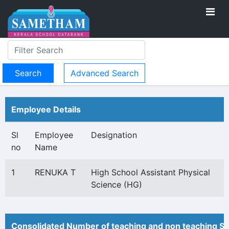
Advanced Search
Employee Details
Sl
Employee
Designation
no
Name
1
RENUKA T
High School Assistant Physical
Science (HG)
Consolidated Number of teaching and non teaching St