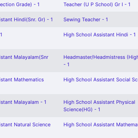
ection Grade) - 1
Teacher (U P School) Gr I - 1
stant Hindi(Snr. Gr) - 1
Sewing Teacher - 1
1
High School Assistant Hindi - 1
istant Malayalam(Snr
Headmaster/Headmistress (Hig
- 1
istant Mathematics
High School Assistant Social Sc
istant Malayalam - 1
High School Assistant Physical
Science(HG) - 1
stant Natural Science
High School Assistant Mathemat