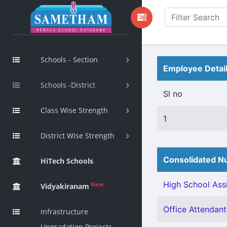
Schools - Section
Employee Detai
Schools -District
Sl no
Class Wise Strength
1
District Wise Strength
Consolidated Nu
HiTech Schools
High School Assi
New
Vidyakiranam
Office Attendant 
Infrastructure
Upgradation Projects