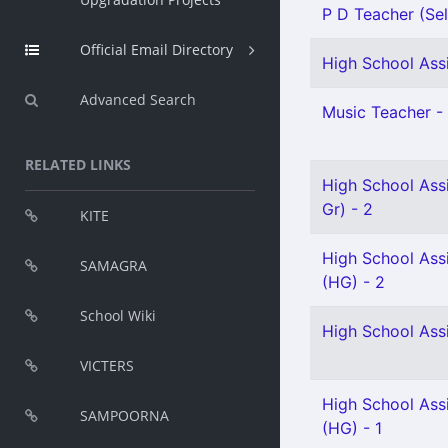
P D Teacher (Sel
Official Email Directory
High School Assi
Advanced Search
Music Teacher - 
RELATED LINKS
High School Ass
Gr) - 2
KITE
High School Ass
SAMAGRA
(HG) - 2
School Wiki
High School Ass
VICTERS
High School Assi
SAMPOORNA
(HG) - 1