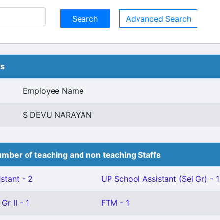
Advanced Search
ls
Employee Name
S DEVU NARAYAN
mber of teaching and non teaching Staffs
stant - 2
UP School Assistant (Sel Gr) - 1
Gr II - 1
FTM - 1