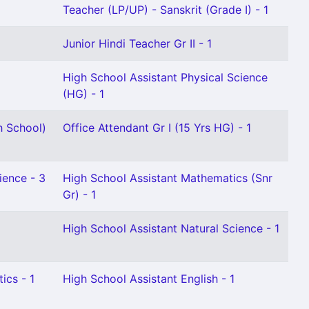
Teacher (LP/UP) - Sanskrit (Grade I) - 1
Junior Hindi Teacher Gr II - 1
High School Assistant Physical Science
(HG) - 1
h School)
Office Attendant Gr I (15 Yrs HG) - 1
ience - 3
High School Assistant Mathematics (Snr
Gr) - 1
High School Assistant Natural Science - 1
ics - 1
High School Assistant English - 1