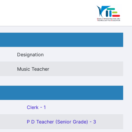
Designation
Music Teacher
Clerk - 1
P D Teacher (Senior Grade) - 3