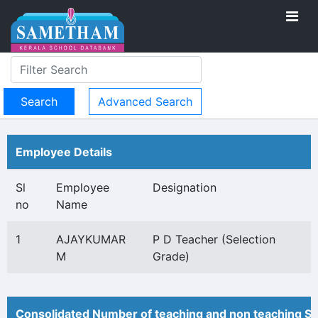
Advanced Search
Employee Details
Sl
Employee
Designation
no
Name
1
AJAYKUMAR
P D Teacher (Selection
M
Grade)
Consolidated Number of teaching and non teaching St