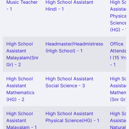
Music Teacher
High School Assistant
High Sc
- 1
Hindi - 1
Assistan
Physical
Science
(HG) - 1
High School
Headmaster/Headmistress
Office
Assistant
(High School) - 1
Attendan
Malayalam(Snr
I (15 Yr
Gr) - 2
- 1
High School
High School Assistant
High Sc
Assistant
Social Science - 3
Assistan
Mathematics
Mathema
(HG) - 2
(Snr Gr) 
High School
High School Assistant
High Sc
Assistant
Physical Science(HG) - 1
Assistan
Malayalam - 1
Natural