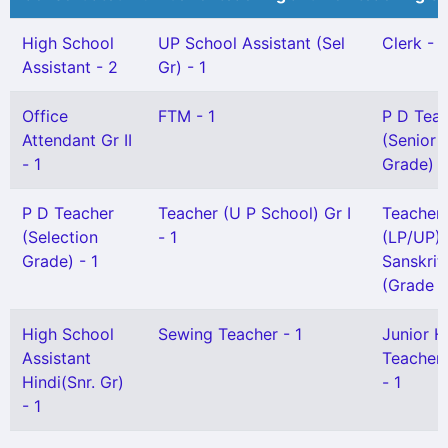
High School
UP School Assistant (Sel
Clerk - 1
Assistant - 2
Gr) - 1
Office
FTM - 1
P D Tea
Attendant Gr II
(Senior
- 1
Grade) -
P D Teacher
Teacher (U P School) Gr I
Teacher
(Selection
- 1
(LP/UP) 
Grade) - 1
Sanskrit
(Grade I)
High School
Sewing Teacher - 1
Junior H
Assistant
Teacher 
Hindi(Snr. Gr)
- 1
- 1