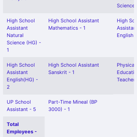
Science 
High School
High School Assistant
High Sc
Assistant
Mathematics - 1
Assistan
Natural
English -
Science (HG) -
1
High School
High School Assistant
Physical
Assistant
Sanskrit - 1
Educati
English(HG) -
Teacher 
2
UP School
Part-Time Mineal (BP
Assistant - 5
3000) - 1
Total
Employees -