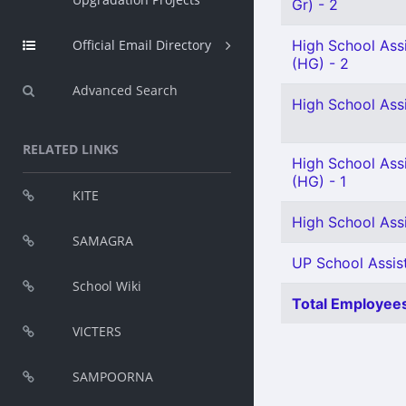
Gr) - 2
Official Email Directory
High School Ass
(HG) - 2
Advanced Search
High School Ass
RELATED LINKS
High School Assi
(HG) - 1
KITE
High School Assi
SAMAGRA
UP School Assist
School Wiki
Total Employees
VICTERS
SAMPOORNA