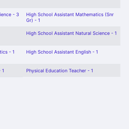
ience - 3
High School Assistant Mathematics (Snr
Gr) - 1
High School Assistant Natural Science - 1
ics - 1
High School Assistant English - 1
 1
Physical Education Teacher - 1