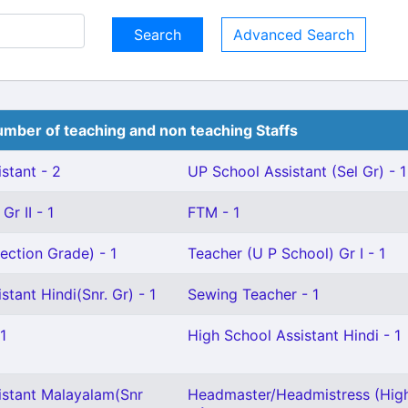
Advanced Search
mber of teaching and non teaching Staffs
stant - 2
UP School Assistant (Sel Gr) - 1
Gr II - 1
FTM - 1
ection Grade) - 1
Teacher (U P School) Gr I - 1
stant Hindi(Snr. Gr) - 1
Sewing Teacher - 1
1
High School Assistant Hindi - 1
istant Malayalam(Snr
Headmaster/Headmistress (Hig