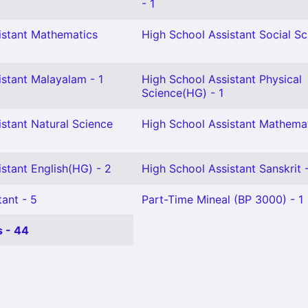
- 1
istant Mathematics
High School Assistant Social Sc
istant Malayalam - 1
High School Assistant Physical
Science(HG) - 1
stant Natural Science
High School Assistant Mathemat
stant English(HG) - 2
High School Assistant Sanskrit -
ant - 5
Part-Time Mineal (BP 3000) - 1
 - 44