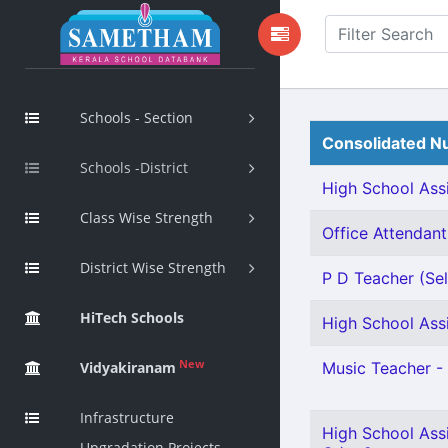
Schools - Section
Consolidated Nu
Schools -District
High School Assi
Class Wise Strength
Office Attendant 
District Wise Strength
P D Teacher (Sel
HiTech Schools
High School Assi
New
Vidyakiranam
Music Teacher - 
Infrastructure
High School Ass
Upgradation Projects