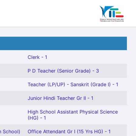
Clerk - 1
P D Teacher (Senior Grade) - 3
Teacher (LP/UP) - Sanskrit (Grade I) - 1
Junior Hindi Teacher Gr II - 1
High School Assistant Physical Science
(HG) - 1
h School)
Office Attendant Gr I (15 Yrs HG) - 1