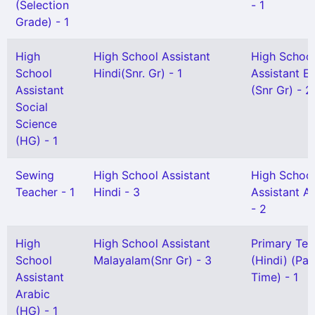
(Selection
- 1
Grade) - 1
High
High School Assistant
High Schoo
School
Hindi(Snr. Gr) - 1
Assistant En
Assistant
(Snr Gr) - 2
Social
Science
(HG) - 1
Sewing
High School Assistant
High Schoo
Teacher - 1
Hindi - 3
Assistant A
- 2
High
High School Assistant
Primary Tea
School
Malayalam(Snr Gr) - 3
(Hindi) (Par
Assistant
Time) - 1
Arabic
(HG) - 1