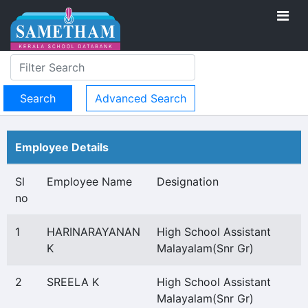
Advanced Search
Employee Details
Sl
Employee Name
Designation
no
1
HARINARAYANAN
High School Assistant
K
Malayalam(Snr Gr)
2
SREELA K
High School Assistant
Malayalam(Snr Gr)