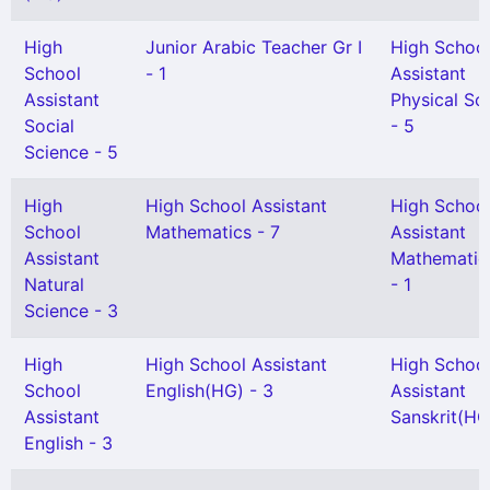
High
Junior Arabic Teacher Gr I
High Schoo
School
- 1
Assistant
Assistant
Physical Sc
Social
- 5
Science - 5
High
High School Assistant
High Schoo
School
Mathematics - 7
Assistant
Assistant
Mathematic
Natural
- 1
Science - 3
High
High School Assistant
High Schoo
School
English(HG) - 3
Assistant
Assistant
Sanskrit(HG)
English - 3