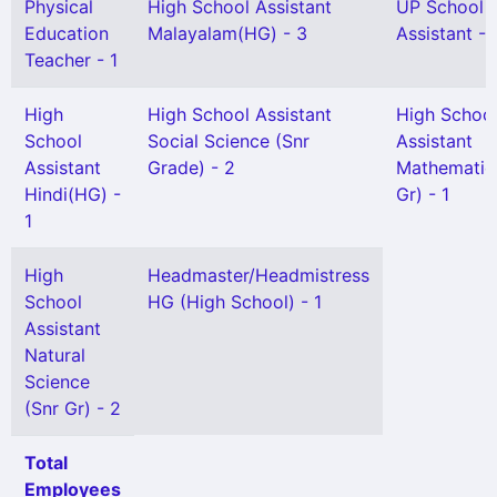
Physical
High School Assistant
UP School
Education
Malayalam(HG) - 3
Assistant - 
Teacher - 1
High
High School Assistant
High Schoo
School
Social Science (Snr
Assistant
Assistant
Grade) - 2
Mathematic
Hindi(HG) -
Gr) - 1
1
High
Headmaster/Headmistress
School
HG (High School) - 1
Assistant
Natural
Science
(Snr Gr) - 2
Total
Employees