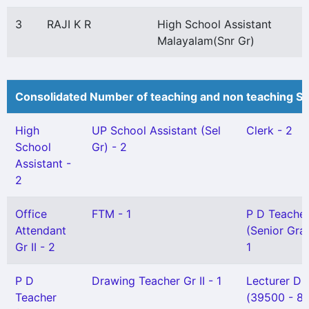
3
RAJI K R
High School Assistant
Malayalam(Snr Gr)
Consolidated Number of teaching and non teaching St
High
UP School Assistant (Sel
Clerk - 2
School
Gr) - 2
Assistant -
2
Office
FTM - 1
P D Teache
Attendant
(Senior Gra
Gr II - 2
1
P D
Drawing Teacher Gr II - 1
Lecturer DI
Teacher
(39500 - 8