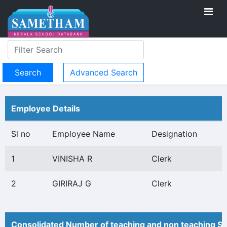
Advanced Search
Employee Details
Sl no
Employee Name
Designation
1
VINISHA R
Clerk
2
GIRIRAJ G
Clerk
Consolidated Number of teaching and non teaching St