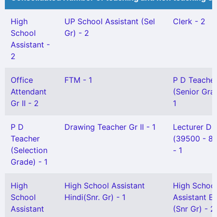
High
UP School Assistant (Sel
Clerk - 2
School
Gr) - 2
Assistant -
2
Office
FTM - 1
P D Teache
Attendant
(Senior Gra
Gr II - 2
1
P D
Drawing Teacher Gr II - 1
Lecturer DI
Teacher
(39500 - 8
(Selection
- 1
Grade) - 1
High
High School Assistant
High Schoo
School
Hindi(Snr. Gr) - 1
Assistant En
Assistant
(Snr Gr) - 2