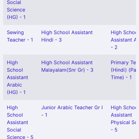
Social
Science
(HG) - 1
Sewing
High School Assistant
High Schoo
Teacher - 1
Hindi - 3
Assistant A
- 2
High
High School Assistant
Primary Tea
School
Malayalam(Snr Gr) - 3
(Hindi) (Par
Assistant
Time) - 1
Arabic
(HG) - 1
High
Junior Arabic Teacher Gr I
High Schoo
School
- 1
Assistant
Assistant
Physical Sc
Social
- 5
Science - 5