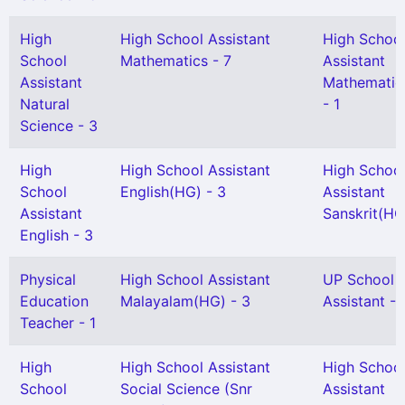
High
High School Assistant
High Schoo
School
Mathematics - 7
Assistant
Assistant
Mathematic
Natural
- 1
Science - 3
High
High School Assistant
High Schoo
School
English(HG) - 3
Assistant
Assistant
Sanskrit(HG)
English - 3
Physical
High School Assistant
UP School
Education
Malayalam(HG) - 3
Assistant - 
Teacher - 1
High
High School Assistant
High Schoo
School
Social Science (Snr
Assistant