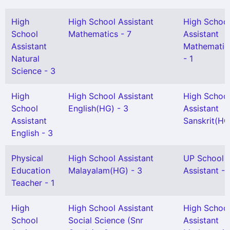
High
High School Assistant
High Schoo
School
Mathematics - 7
Assistant
Assistant
Mathematic
Natural
- 1
Science - 3
High
High School Assistant
High Schoo
School
English(HG) - 3
Assistant
Assistant
Sanskrit(HG)
English - 3
Physical
High School Assistant
UP School
Education
Malayalam(HG) - 3
Assistant - 
Teacher - 1
High
High School Assistant
High Schoo
School
Social Science (Snr
Assistant