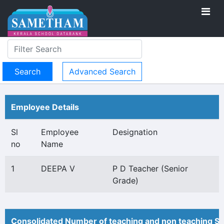
Advanced Search
Employee Details
Sl
Employee
Designation
no
Name
1
DEEPA V
P D Teacher (Senior
Grade)
Consolidated Number of teaching and non teaching St