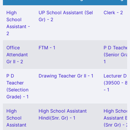
High
UP School Assistant (Sel
Clerk - 2
School
Gr) - 2
Assistant -
2
Office
FTM - 1
P D Teache
Attendant
(Senior Gra
Gr II - 2
1
P D
Drawing Teacher Gr II - 1
Lecturer DI
Teacher
(39500 - 8
(Selection
- 1
Grade) - 1
High
High School Assistant
High Schoo
School
Hindi(Snr. Gr) - 1
Assistant En
Assistant
(Snr Gr) - 2