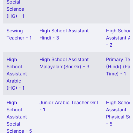
Social
Science
(HG) - 1
Sewing
High School Assistant
High Schoo
Teacher - 1
Hindi - 3
Assistant A
- 2
High
High School Assistant
Primary Tea
School
Malayalam(Snr Gr) - 3
(Hindi) (Par
Assistant
Time) - 1
Arabic
(HG) - 1
High
Junior Arabic Teacher Gr I
High Schoo
School
- 1
Assistant
Assistant
Physical Sc
Social
- 5
Science - 5