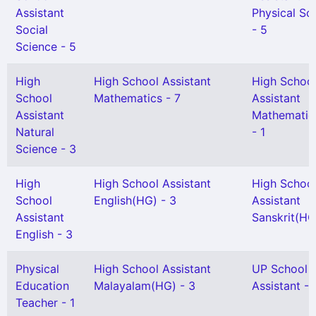
Assistant
Physical Sc
Social
- 5
Science - 5
High
High School Assistant
High Schoo
School
Mathematics - 7
Assistant
Assistant
Mathematic
Natural
- 1
Science - 3
High
High School Assistant
High Schoo
School
English(HG) - 3
Assistant
Assistant
Sanskrit(HG)
English - 3
Physical
High School Assistant
UP School
Education
Malayalam(HG) - 3
Assistant - 
Teacher - 1