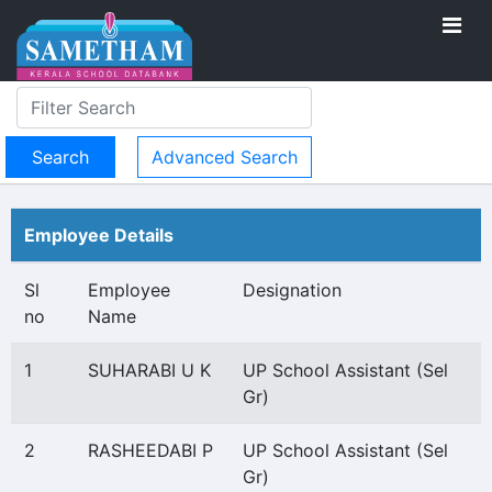
Advanced Search
Employee Details
Sl
Employee
Designation
no
Name
1
SUHARABI U K
UP School Assistant (Sel
Gr)
2
RASHEEDABI P
UP School Assistant (Sel
Gr)