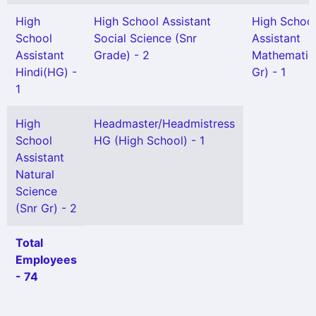
High
High School Assistant
High Schoo
School
Social Science (Snr
Assistant
Assistant
Grade) - 2
Mathematic
Hindi(HG) -
Gr) - 1
1
High
Headmaster/Headmistress
School
HG (High School) - 1
Assistant
Natural
Science
(Snr Gr) - 2
Total
Employees
- 74