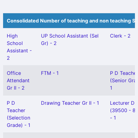
Consolidated Number of teaching and non teaching St
High
UP School Assistant (Sel
Clerk - 2
School
Gr) - 2
Assistant -
2
Office
FTM - 1
P D Teache
Attendant
(Senior Gra
Gr II - 2
1
P D
Drawing Teacher Gr II - 1
Lecturer DI
Teacher
(39500 - 8
(Selection
- 1
Grade) - 1