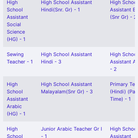
High
High School Assistant
High Schoo
School
Hindi(Snr. Gr) - 1
Assistant En
Assistant
(Snr Gr) - 2
Social
Science
(HG) - 1
Sewing
High School Assistant
High Schoo
Teacher - 1
Hindi - 3
Assistant A
- 2
High
High School Assistant
Primary Tea
School
Malayalam(Snr Gr) - 3
(Hindi) (Par
Assistant
Time) - 1
Arabic
(HG) - 1
High
Junior Arabic Teacher Gr I
High Schoo
School
- 1
Assistant