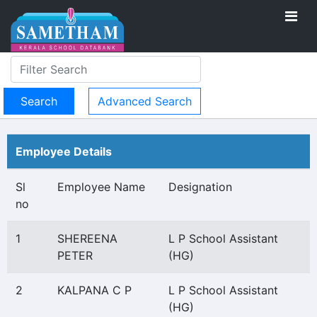
Advanced Search
Employee Details
Sl
Employee Name
Designation
no
1
SHEREENA
L P School Assistant
PETER
(HG)
2
KALPANA C P
L P School Assistant
(HG)