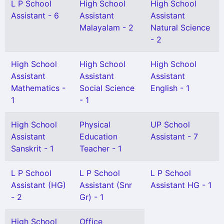
L P School
High School
High School
Assistant - 6
Assistant
Assistant
Malayalam - 2
Natural Science
- 2
High School
High School
High School
Assistant
Assistant
Assistant
Mathematics -
Social Science
English - 1
1
- 1
High School
Physical
UP School
Assistant
Education
Assistant - 7
Sanskrit - 1
Teacher - 1
L P School
L P School
L P School
Assistant (HG)
Assistant (Snr
Assistant HG - 1
- 2
Gr) - 1
High School
Office