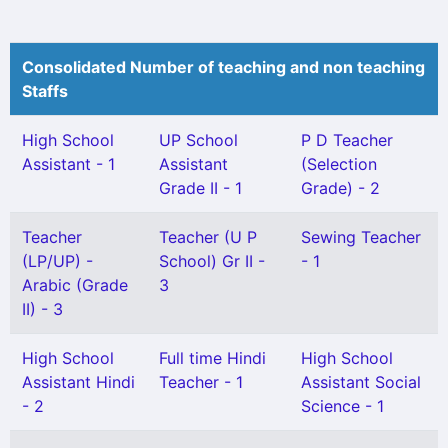
Consolidated Number of teaching and non teaching
Staffs
High School
UP School
P D Teacher
Assistant - 1
Assistant
(Selection
Grade II - 1
Grade) - 2
Teacher
Teacher (U P
Sewing Teacher
(LP/UP) -
School) Gr II -
- 1
Arabic (Grade
3
II) - 3
High School
Full time Hindi
High School
Assistant Hindi
Teacher - 1
Assistant Social
- 2
Science - 1