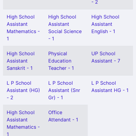
- 2
High School
High School
High School
Assistant
Assistant
Assistant
Mathematics -
Social Science
English - 1
1
- 1
High School
Physical
UP School
Assistant
Education
Assistant - 7
Sanskrit - 1
Teacher - 1
L P School
L P School
L P School
Assistant (HG)
Assistant (Snr
Assistant HG - 1
- 2
Gr) - 1
High School
Office
Assistant
Attendant - 1
Mathematics -
1