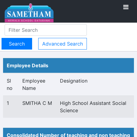
Advanced Search
Employee Details
Sl
Employee
Designation
no
Name
1
SMITHA C M
High School Assistant Social
Science
Consolidated Number of teaching and non teaching