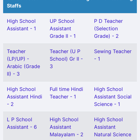
Staffs
High School
UP School
P D Teacher
Assistant - 1
Assistant
(Selection
Grade II - 1
Grade) - 2
Teacher
Teacher (U P
Sewing Teacher
(LP/UP) -
School) Gr II -
- 1
Arabic (Grade
3
II) - 3
High School
Full time Hindi
High School
Assistant Hindi
Teacher - 1
Assistant Social
- 2
Science - 1
L P School
High School
High School
Assistant - 6
Assistant
Assistant
Malayalam - 2
Natural Science