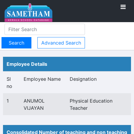
Advanced Search
Employee Details
Sl
Employee Name
Designation
no
1
ANUMOL
Physical Education
VIJAYAN
Teacher
Consolidated Number of teaching and non teaching