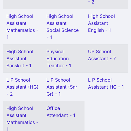
- 2
High School
High School
High School
Assistant
Assistant
Assistant
Mathematics -
Social Science
English - 1
1
- 1
High School
Physical
UP School
Assistant
Education
Assistant - 7
Sanskrit - 1
Teacher - 1
L P School
L P School
L P School
Assistant (HG)
Assistant (Snr
Assistant HG - 1
- 2
Gr) - 1
High School
Office
Assistant
Attendant - 1
Mathematics -
1