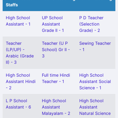
Staffs
High School
UP School
P D Teacher
Assistant - 1
Assistant
(Selection
Grade II - 1
Grade) - 2
Teacher
Teacher (U P
Sewing Teacher
(LP/UP) -
School) Gr II -
- 1
Arabic (Grade
3
II) - 3
High School
Full time Hindi
High School
Assistant Hindi
Teacher - 1
Assistant Social
- 2
Science - 1
L P School
High School
High School
Assistant - 6
Assistant
Assistant
Malayalam - 2
Natural Science