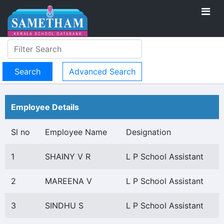
Advanced Search
Employee Details
Sl no
Employee Name
Designation
1
SHAINY V R
L P School Assistant
2
MAREENA V
L P School Assistant
3
SINDHU S
L P School Assistant