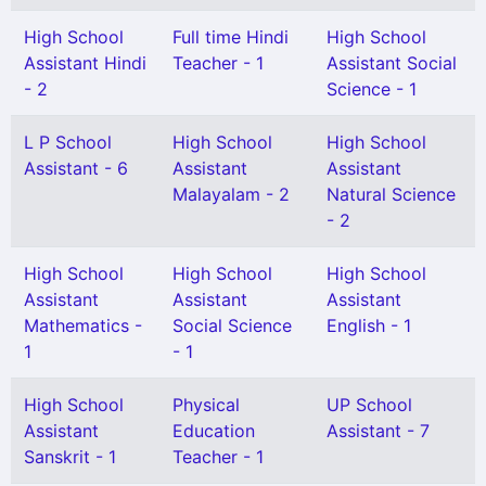
High School
Full time Hindi
High School
Assistant Hindi
Teacher - 1
Assistant Social
- 2
Science - 1
L P School
High School
High School
Assistant - 6
Assistant
Assistant
Malayalam - 2
Natural Science
- 2
High School
High School
High School
Assistant
Assistant
Assistant
Mathematics -
Social Science
English - 1
1
- 1
High School
Physical
UP School
Assistant
Education
Assistant - 7
Sanskrit - 1
Teacher - 1