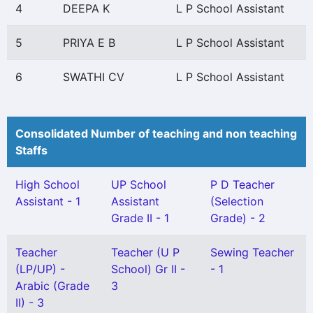
4
DEEPA K
L P School Assistant
5
PRIYA E B
L P School Assistant
6
SWATHI CV
L P School Assistant
Consolidated Number of teaching and non teaching
Staffs
High School
UP School
P D Teacher
Assistant - 1
Assistant
(Selection
Grade II - 1
Grade) - 2
Teacher
Teacher (U P
Sewing Teacher
(LP/UP) -
School) Gr II -
- 1
Arabic (Grade
3
II) - 3