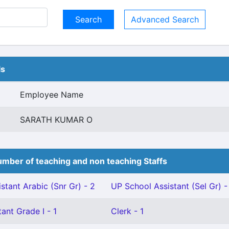
Advanced Search
ls
Employee Name
SARATH KUMAR O
mber of teaching and non teaching Staffs
stant Arabic (Snr Gr) - 2
UP School Assistant (Sel Gr) -
ant Grade I - 1
Clerk - 1