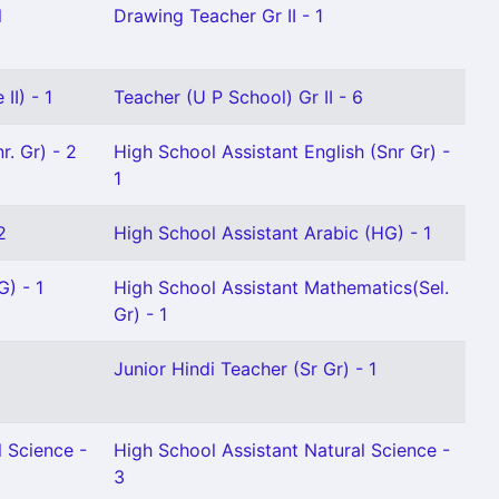
l
Drawing Teacher Gr II - 1
II) - 1
Teacher (U P School) Gr II - 6
r. Gr) - 2
High School Assistant English (Snr Gr) -
1
2
High School Assistant Arabic (HG) - 1
G) - 1
High School Assistant Mathematics(Sel.
Gr) - 1
Junior Hindi Teacher (Sr Gr) - 1
l Science -
High School Assistant Natural Science -
3