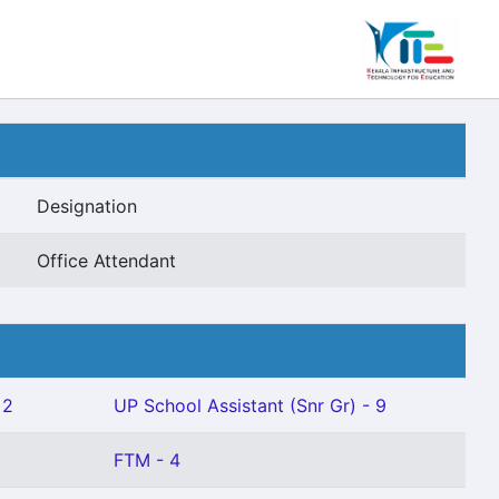
Designation
Office Attendant
 2
UP School Assistant (Snr Gr) - 9
FTM - 4