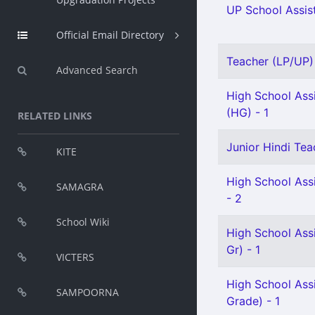
UP School Assist
Official Email Directory
Teacher (LP/UP) 
Advanced Search
High School Assi
(HG) - 1
RELATED LINKS
Junior Hindi Tea
KITE
High School Ass
SAMAGRA
- 2
School Wiki
High School Ass
Gr) - 1
VICTERS
High School Ass
SAMPOORNA
Grade) - 1