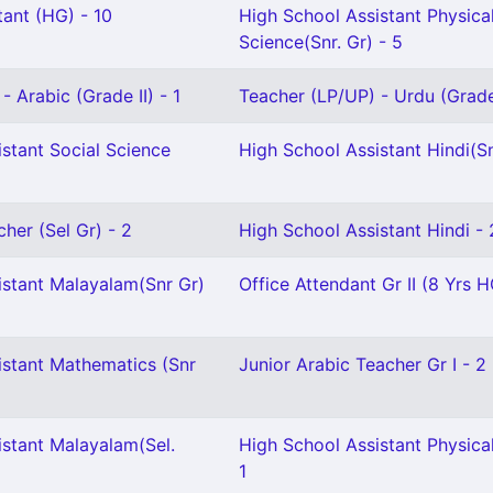
ant (HG) - 10
High School Assistant Physica
Science(Snr. Gr) - 5
- Arabic (Grade II) - 1
Teacher (LP/UP) - Urdu (Grade 
stant Social Science
High School Assistant Hindi(Sn
cher (Sel Gr) - 2
High School Assistant Hindi - 
istant Malayalam(Snr Gr)
Office Attendant Gr II (8 Yrs H
istant Mathematics (Snr
Junior Arabic Teacher Gr I - 2
istant Malayalam(Sel.
High School Assistant Physica
1