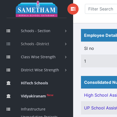
Schools - Section
Employee Detai
Schools -District
Sl no
Class Wise Strength
1
District Wise Strength
Consolidated Nu
HiTech Schools
High School Assi
New
Vidyakiranam
UP School Assist
Infrastructure
Upgradation Projects