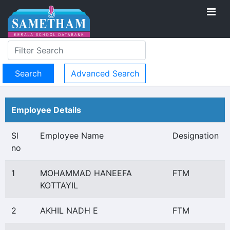
Advanced Search
Employee Details
Sl
Employee Name
Designation
no
1
MOHAMMAD HANEEFA
FTM
KOTTAYIL
2
AKHIL NADH E
FTM