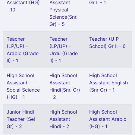
Assistant (HG)
Assistant
Gr II - 1
- 10
Physical
Science(Snr.
Gr) - 5
Teacher
Teacher
Teacher (U P
(LP/UP) -
(LP/UP) -
School) Gr II - 6
Arabic (Grade
Urdu (Grade
II) - 1
II) - 1
High School
High School
High School
Assistant
Assistant
Assistant English
Social Science
Hindi(Snr. Gr)
(Snr Gr) - 1
(HG) - 1
- 2
Junior Hindi
High School
High School
Teacher (Sel
Assistant
Assistant Arabic
Gr) - 2
Hindi - 2
(HG) - 1