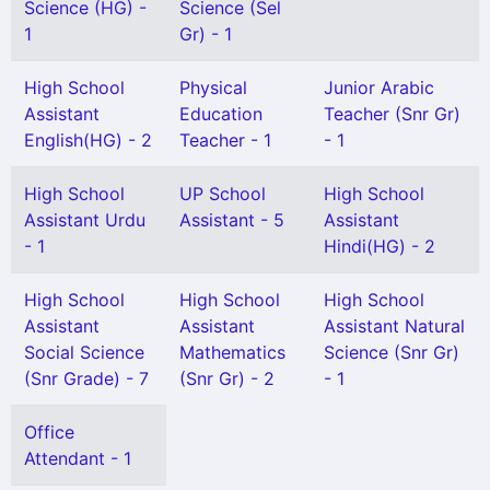
Science (HG) -
Science (Sel
1
Gr) - 1
High School
Physical
Junior Arabic
Assistant
Education
Teacher (Snr Gr)
English(HG) - 2
Teacher - 1
- 1
High School
UP School
High School
Assistant Urdu
Assistant - 5
Assistant
- 1
Hindi(HG) - 2
High School
High School
High School
Assistant
Assistant
Assistant Natural
Social Science
Mathematics
Science (Snr Gr)
(Snr Grade) - 7
(Snr Gr) - 2
- 1
Office
Attendant - 1