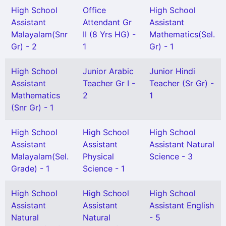
High School
Office
High School
Assistant
Attendant Gr
Assistant
Malayalam(Snr
II (8 Yrs HG) -
Mathematics(Sel.
Gr) - 2
1
Gr) - 1
High School
Junior Arabic
Junior Hindi
Assistant
Teacher Gr I -
Teacher (Sr Gr) -
Mathematics
2
1
(Snr Gr) - 1
High School
High School
High School
Assistant
Assistant
Assistant Natural
Malayalam(Sel.
Physical
Science - 3
Grade) - 1
Science - 1
High School
High School
High School
Assistant
Assistant
Assistant English
Natural
Natural
- 5