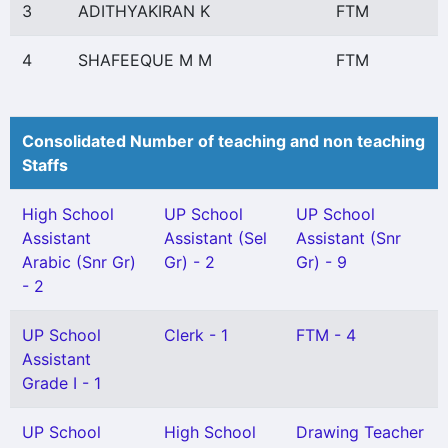
3
ADITHYAKIRAN K
FTM
4
SHAFEEQUE M M
FTM
Consolidated Number of teaching and non teaching
Staffs
High School
UP School
UP School
Assistant
Assistant (Sel
Assistant (Snr
Arabic (Snr Gr)
Gr) - 2
Gr) - 9
- 2
UP School
Clerk - 1
FTM - 4
Assistant
Grade I - 1
UP School
High School
Drawing Teacher